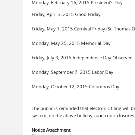
Monday, February 16, 2015 President’s Day
Friday, April 3, 2015 Good Friday
Friday, May 1, 2015 Carnival Friday (St. Thomas O
Monday, May 25, 2015 Memorial Day
Friday, July 3, 2015 Independence Day Observed
Monday, September 7, 2015 Labor Day
Monday, October 12, 2015 Columbus Day
The public is reminded that electronic filing will
system, on the above holidays and court closures
Notice Attachment: