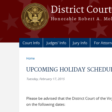
Skip to main content
District Court
Honorable Robert A. Moll
Court Info
Judges' Info
Jury Info
For Attor
Home
You are here
UPCOMING HOLIDAY SCHEDU
Tuesday, February 17, 2015
Please be advised that the District Court of the Vi
on the following dates: