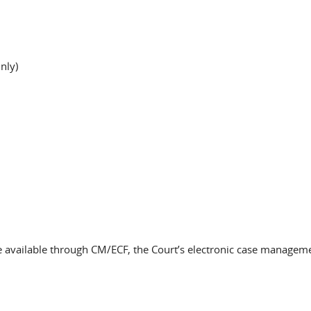
nly)
 be available through CM/ECF, the Court’s electronic case managem
.