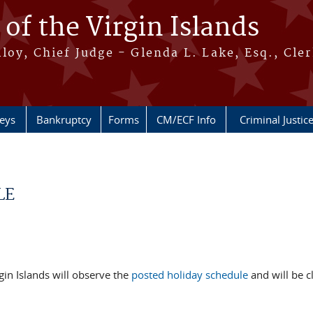
 of the Virgin Islands
oy, Chief Judge - Glenda L. Lake, Esq., Cle
neys
Bankruptcy
Forms
CM/ECF Info
Criminal Justic
LE
rgin Islands will observe the
posted
holiday schedule
and will be c