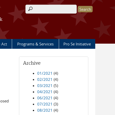
Search form
rk
e Act
Programs & Services
Pro Se Initiative
Archive
01/2021
(4)
02/2021
(4)
03/2021
(5)
04/2021
(4)
06/2021
(4)
losed
07/2021
(3)
08/2021
(4)