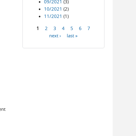
09/2021
(3)
10/2021
(2)
11/2021
(1)
1
2
3
4
5
6
7
Pages
next ›
last »
ent