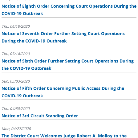
Notice of Eighth Order Concerning Court Operations During the
COVID-19 Outbreak
Thu, 06/18/2020
Notice of Seventh Order Further Setting Court Operations
During the COVID-19 Outbreak
Thu, 05/14/2020
Notice of Sixth Order Further Setting Court Operations During
the COVID-19 Outbreak
Sun, 05/03/2020
Notice of Fifth Order Concerning Public Access During the
COVID-19 Outbreak
Thu, 04/30/2020
Notice of 3rd Circuit Standing Order
Mon, 04/27/2020
The District Court Welcomes Judge Robert A. Molloy to the