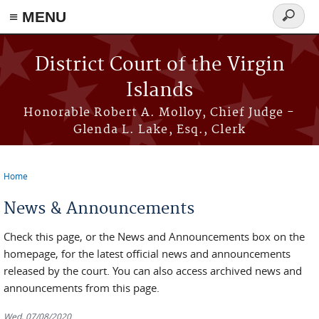
≡ MENU
Search
form
Skip to main content
District Court of the Virgin
Islands
Honorable Robert A. Molloy, Chief Judge -
Glenda L. Lake, Esq., Clerk
Home
You are here
News & Announcements
Check this page, or the News and Announcements box on the
homepage, for the latest official news and announcements
released by the court. You can also access archived news and
announcements from this page.
Wed, 07/08/2020