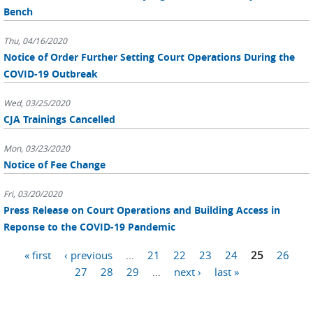
Bench
Thu, 04/16/2020
Notice of Order Further Setting Court Operations During the
COVID-19 Outbreak
Wed, 03/25/2020
CJA Trainings Cancelled
Mon, 03/23/2020
Notice of Fee Change
Fri, 03/20/2020
Press Release on Court Operations and Building Access in
Reponse to the COVID-19 Pandemic
Pages
« first
‹ previous
…
21
22
23
24
25
26
27
28
29
…
next ›
last »