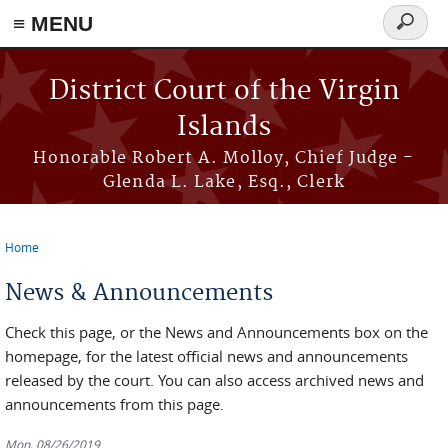
≡ MENU
Search
form
Skip to main content
District Court of the Virgin
Islands
Honorable Robert A. Molloy, Chief Judge -
Glenda L. Lake, Esq., Clerk
Home
You are here
News & Announcements
Check this page, or the News and Announcements box on the
homepage, for the latest official news and announcements
released by the court. You can also access archived news and
announcements from this page.
Mon, 08/26/2019