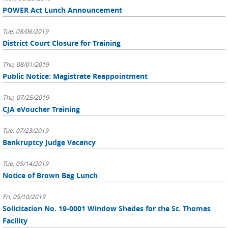
POWER Act Lunch Announcement
Tue, 08/06/2019
District Court Closure for Training
Thu, 08/01/2019
Public Notice: Magistrate Reappointment
Thu, 07/25/2019
CJA eVoucher Training
Tue, 07/23/2019
Bankruptcy Judge Vacancy
Tue, 05/14/2019
Notice of Brown Bag Lunch
Fri, 05/10/2019
Solicitation No. 19-0001 Window Shades for the St. Thomas
Facility