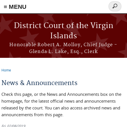
≡ MENU
Search
form
Skip to main content
District Court of the Virgin
Islands
Honorable Robert A. Molloy, Chief Judge -
Glenda L. Lake, Esq., Clerk
Home
You are here
News & Announcements
Check this page, or the News and Announcements box on the
homepage, for the latest official news and announcements
released by the court. You can also access archived news and
announcements from this page.
Fri, 02/08/2019