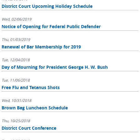
District Court Upcoming Holiday Schedule
Wed, 02/06/2019
Notice of Opening for Federal Public Defender
Thu, 01/03/2019
Renewal of Bar Membership for 2019
Tue, 12/04/2018
Day of Mourning for President George H. W. Bush
Tue, 11/06/2018
Free Flu and Tetanus Shots
Wed, 10/31/2018
Brown Bag Luncheon Schedule
Thu, 10/25/2018
District Court Conference