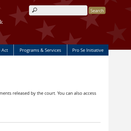
Search form
rk
e Act
Programs & Services
Pro Se Initiative
ents released by the court. You can also access