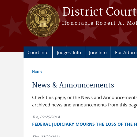
Skip to main content
District Court
Honorable Robert A. Moll
Court Info
Judges' Info
Jury Info
For Attor
Home
You are here
News & Announcements
Check this page, or the News and Announcements b
archived news and announcements from this pag
Tue, 02/25/2014
FEDERAL JUDICIARY MOURNS THE LOSS OF THE 
Thu, 02/20/2014