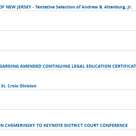
NEW JERSEY - Tentative Selection of Andrew B. Altenburg, Jr.
EGARDING AMENDED CONTINUING LEGAL EDUCATION CERTIFICAT
 St. Croix Division
IN CHEMERINSKY TO KEYNOTE DISTRICT COURT CONFERENCE