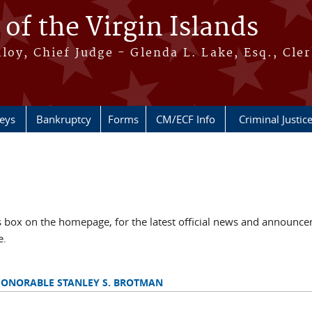
 of the Virgin Islands
oy, Chief Judge - Glenda L. Lake, Esq., Cle
neys
Bankruptcy
Forms
CM/ECF Info
Criminal Justic
ox on the homepage, for the latest official news and announcem
e.
HONORABLE STANLEY S. BROTMAN