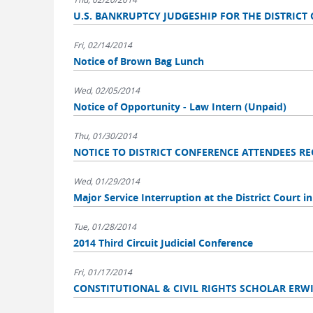
U.S. BANKRUPTCY JUDGESHIP FOR THE DISTRICT OF 
Fri, 02/14/2014
Notice of Brown Bag Lunch
Wed, 02/05/2014
Notice of Opportunity - Law Intern (Unpaid)
Thu, 01/30/2014
NOTICE TO DISTRICT CONFERENCE ATTENDEES R
Wed, 01/29/2014
Major Service Interruption at the District Court in
Tue, 01/28/2014
2014 Third Circuit Judicial Conference
Fri, 01/17/2014
CONSTITUTIONAL & CIVIL RIGHTS SCHOLAR ERW