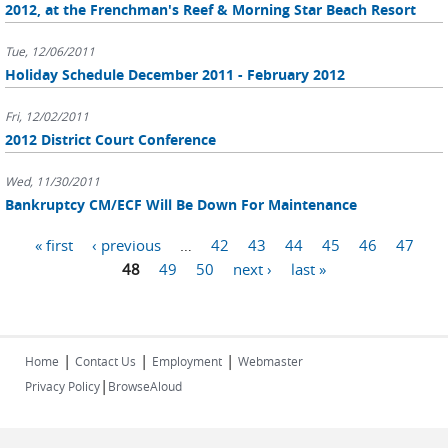
2012, at the Frenchman's Reef & Morning Star Beach Resort
Tue, 12/06/2011
Holiday Schedule December 2011 - February 2012
Fri, 12/02/2011
2012 District Court Conference
Wed, 11/30/2011
Bankruptcy CM/ECF Will Be Down For Maintenance
Pages
« first
‹ previous
…
42
43
44
45
46
47
48
49
50
next ›
last »
|
|
|
Home
Contact Us
Employment
Webmaster
|
Privacy Policy
BrowseAloud