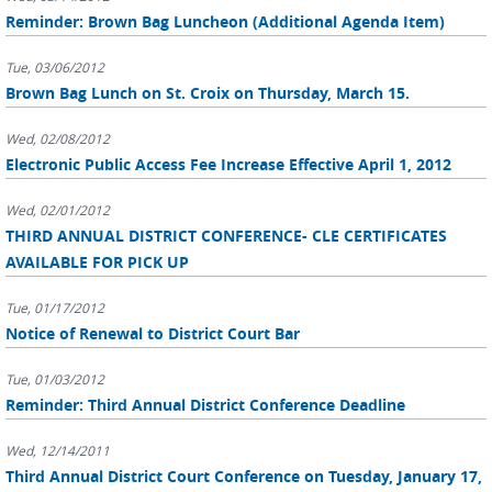
Reminder: Brown Bag Luncheon (Additional Agenda Item)
Tue, 03/06/2012
Brown Bag Lunch on St. Croix on Thursday, March 15.
Wed, 02/08/2012
Electronic Public Access Fee Increase Effective April 1, 2012
Wed, 02/01/2012
THIRD ANNUAL DISTRICT CONFERENCE- CLE CERTIFICATES
AVAILABLE FOR PICK UP
Tue, 01/17/2012
Notice of Renewal to District Court Bar
Tue, 01/03/2012
Reminder: Third Annual District Conference Deadline
Wed, 12/14/2011
Third Annual District Court Conference on Tuesday, January 17,