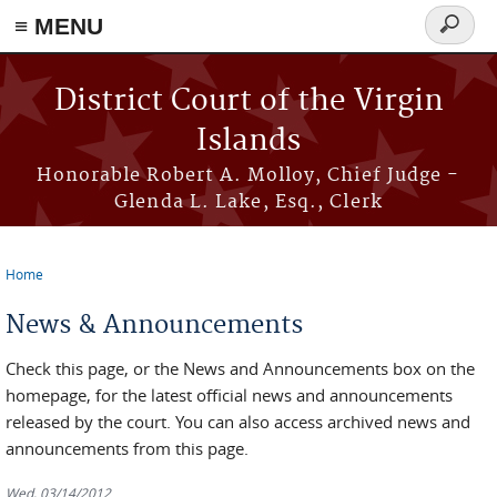
≡ MENU
Search
form
Skip to main content
District Court of the Virgin
Islands
Honorable Robert A. Molloy, Chief Judge -
Glenda L. Lake, Esq., Clerk
Home
You are here
News & Announcements
Check this page, or the News and Announcements box on the
homepage, for the latest official news and announcements
released by the court. You can also access archived news and
announcements from this page.
Wed, 03/14/2012