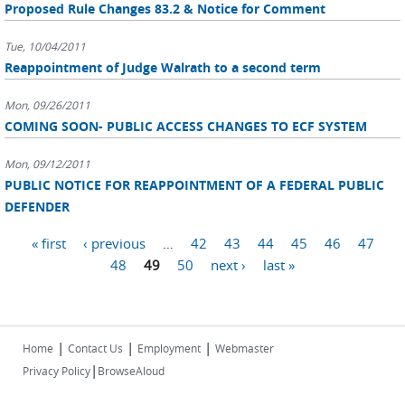
Proposed Rule Changes 83.2 & Notice for Comment
Tue, 10/04/2011
Reappointment of Judge Walrath to a second term
Mon, 09/26/2011
COMING SOON- PUBLIC ACCESS CHANGES TO ECF SYSTEM
Mon, 09/12/2011
PUBLIC NOTICE FOR REAPPOINTMENT OF A FEDERAL PUBLIC
DEFENDER
Pages
« first
‹ previous
…
42
43
44
45
46
47
48
49
50
next ›
last »
|
|
|
Home
Contact Us
Employment
Webmaster
|
Privacy Policy
BrowseAloud