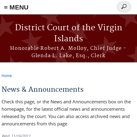
≡ MENU
Search
form
Skip to main content
District Court of the Virgin
Islands
Honorable Robert A. Molloy, Chief Judge -
Glenda L. Lake, Esq., Clerk
Home
You are here
News & Announcements
Check this page, or the News and Announcements box on the
homepage, for the latest official news and announcements
released by the court. You can also access archived news and
announcements from this page.
Wed, 11/16/2011