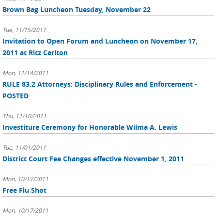
Brown Bag Luncheon Tuesday, November 22
Tue, 11/15/2011
Invitation to Open Forum and Luncheon on November 17,
2011 at Ritz Carlton
Mon, 11/14/2011
RULE 83.2 Attorneys: Disciplinary Rules and Enforcement -
POSTED
Thu, 11/10/2011
Investiture Ceremony for Honorable Wilma A. Lewis
Tue, 11/01/2011
District Court Fee Changes effective November 1, 2011
Mon, 10/17/2011
Free Flu Shot
Mon, 10/17/2011