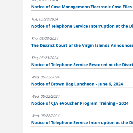
Notice of Case Management/Electronic Case Fil
Tue, 05/28/2024
Notice of Telephone Service Interruption at the Dis
Thu, 05/23/2024
The District Court of the Virgin Islands Announce
Thu, 05/23/2024
Notice of Telephone Service Restored at the Distri
Wed, 05/22/2024
Notice of Brown Bag Luncheon - June 6, 2024
Wed, 05/22/2024
Notice of CJA eVoucher Program Training - 2024
Wed, 05/22/2024
Notice of Telephone Service Interruption at the Di