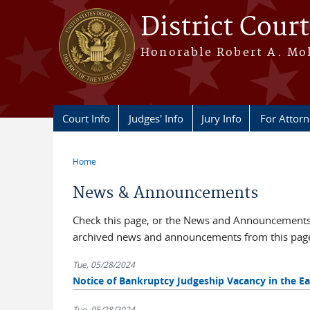
Skip to main content
District Court
Honorable Robert A. Moll
Court Info
Judges' Info
Jury Info
For Attor
Home
You are here
News & Announcements
Check this page, or the News and Announcements b
archived news and announcements from this pag
Tue, 05/28/2024
Notice of Bankruptcy Judgeship Vacancy in the Eas
Tue, 05/28/2024