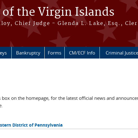
 of the Virgin Islands
oy, Chief Judge - Glenda L. Lake, Esq., Cle
neys
Bankruptcy
Forms
CM/ECF Info
Criminal Justic
ox on the homepage, for the latest official news and announcem
e.
tern District of Pennsylvania