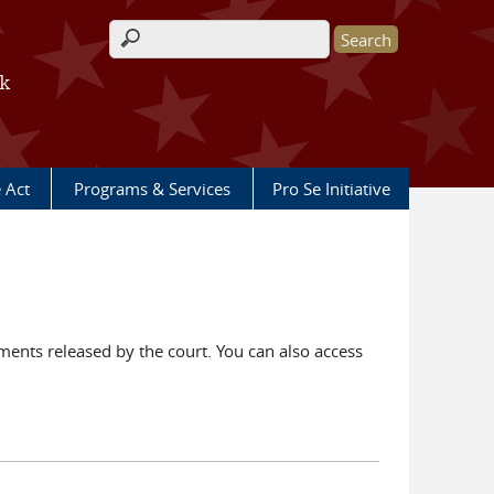
Search form
rk
e Act
Programs & Services
Pro Se Initiative
ents released by the court. You can also access