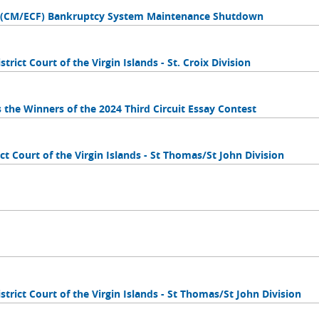
es (CM/ECF) Bankruptcy System Maintenance Shutdown
trict Court of the Virgin Islands - St. Croix Division
s the Winners of the 2024 Third Circuit Essay Contest
ct Court of the Virgin Islands - St Thomas/St John Division
strict Court of the Virgin Islands - St Thomas/St John Division