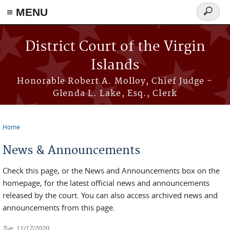
≡ MENU
Search
form
Skip to main content
District Court of the Virgin
Islands
Honorable Robert A. Molloy, Chief Judge -
Glenda L. Lake, Esq., Clerk
Home
You are here
News & Announcements
Check this page, or the News and Announcements box on the
homepage, for the latest official news and announcements
released by the court. You can also access archived news and
announcements from this page.
Tue, 11/17/2020