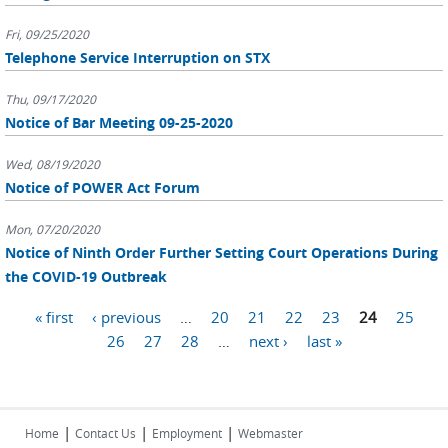
Fri, 09/25/2020
Telephone Service Interruption on STX
Thu, 09/17/2020
Notice of Bar Meeting 09-25-2020
Wed, 08/19/2020
Notice of POWER Act Forum
Mon, 07/20/2020
Notice of Ninth Order Further Setting Court Operations During
the COVID-19 Outbreak
Pages
« first
‹ previous
…
20
21
22
23
24
25
26
27
28
…
next ›
last »
|
|
|
Home
Contact Us
Employment
Webmaster