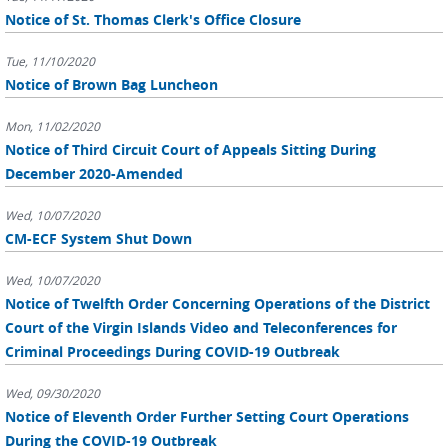
Notice of St. Thomas Clerk's Office Closure
Tue, 11/10/2020
Notice of Brown Bag Luncheon
Mon, 11/02/2020
Notice of Third Circuit Court of Appeals Sitting During
December 2020-Amended
Wed, 10/07/2020
CM-ECF System Shut Down
Wed, 10/07/2020
Notice of Twelfth Order Concerning Operations of the District
Court of the Virgin Islands Video and Teleconferences for
Criminal Proceedings During COVID-19 Outbreak
Wed, 09/30/2020
Notice of Eleventh Order Further Setting Court Operations
During the COVID-19 Outbreak