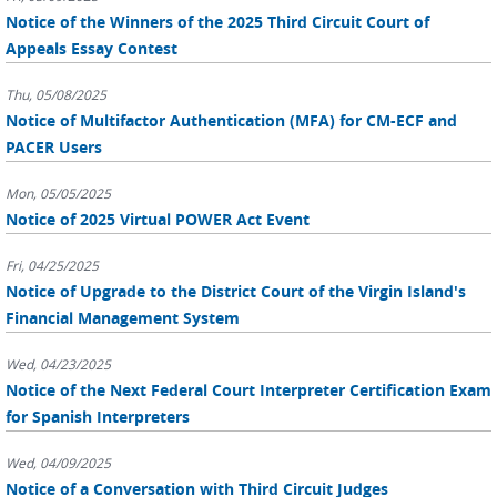
Notice of the Winners of the 2025 Third Circuit Court of
Appeals Essay Contest
Thu, 05/08/2025
Notice of Multifactor Authentication (MFA) for CM-ECF and
PACER Users
Mon, 05/05/2025
Notice of 2025 Virtual POWER Act Event
Fri, 04/25/2025
Notice of Upgrade to the District Court of the Virgin Island's
Financial Management System
Wed, 04/23/2025
Notice of the Next Federal Court Interpreter Certification Exam
for Spanish Interpreters
Wed, 04/09/2025
Notice of a Conversation with Third Circuit Judges