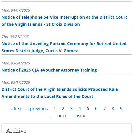
Mon, 04/07/2025
Notice of Telephone Service Interruption at the District Court
of the Virgin Islands - St Croix Division
Thu, 03/27/2025
Notice of the Unveiling Portrait Ceremony for Retired United
States District Judge, Curtis V. Gómez
Mon, 03/24/2025
Notice of 2025 CJA eVoucher Attorney Training
Mon, 03/17/2025
District Court of the Virgin Islands Solicits Proposed Rule
Amendments to the Local Rules of the Court
Pages
« first
‹ previous
1
2
3
4
5
6
7
8
9
…
next ›
last »
Archive