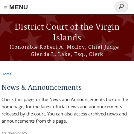
≡ MENU
Search
form
Skip to main content
District Court of the Virgin
Islands
Honorable Robert A. Molloy, Chief Judge -
Glenda L. Lake, Esq., Clerk
Home
You are here
News & Announcements
Check this page, or the News and Announcements box on the
homepage, for the latest official news and announcements
released by the court. You can also access archived news and
announcements from this page.
Fri, 05/09/2025