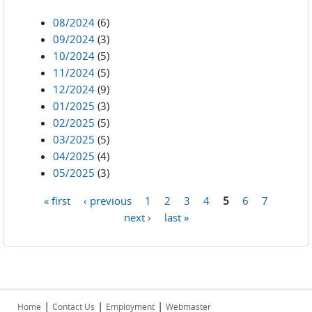
08/2024
(6)
09/2024
(3)
10/2024
(5)
11/2024
(5)
12/2024
(9)
01/2025
(3)
02/2025
(5)
03/2025
(5)
04/2025
(4)
05/2025
(3)
« first
‹ previous
1
2
3
4
5
6
7
Pages
next ›
last »
|
|
|
Home
Contact Us
Employment
Webmaster