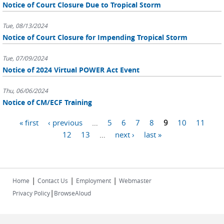
Notice of Court Closure Due to Tropical Storm
Tue, 08/13/2024
Notice of Court Closure for Impending Tropical Storm
Tue, 07/09/2024
Notice of 2024 Virtual POWER Act Event
Thu, 06/06/2024
Notice of CM/ECF Training
Pages
« first
‹ previous
…
5
6
7
8
9
10
11
12
13
…
next ›
last »
|
|
|
Home
Contact Us
Employment
Webmaster
|
Privacy Policy
BrowseAloud