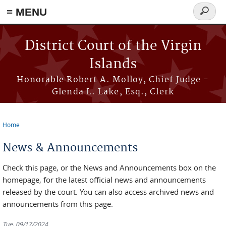
≡ MENU
Search
form
Skip to main content
District Court of the Virgin
Islands
Honorable Robert A. Molloy, Chief Judge -
Glenda L. Lake, Esq., Clerk
Home
You are here
News & Announcements
Check this page, or the News and Announcements box on the
homepage, for the latest official news and announcements
released by the court. You can also access archived news and
announcements from this page.
Tue, 09/17/2024