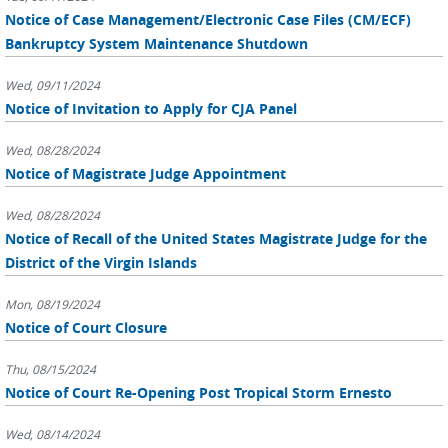
Notice of Case Management/Electronic Case Files (CM/ECF)
Bankruptcy System Maintenance Shutdown
Wed, 09/11/2024
Notice of Invitation to Apply for CJA Panel
Wed, 08/28/2024
Notice of Magistrate Judge Appointment
Wed, 08/28/2024
Notice of Recall of the United States Magistrate Judge for the
District of the Virgin Islands
Mon, 08/19/2024
Notice of Court Closure
Thu, 08/15/2024
Notice of Court Re-Opening Post Tropical Storm Ernesto
Wed, 08/14/2024