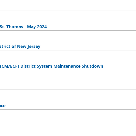
n St. Thomas - May 2024
trict of New Jersey
s (CM/ECF) District System Maintenance Shutdown
nce