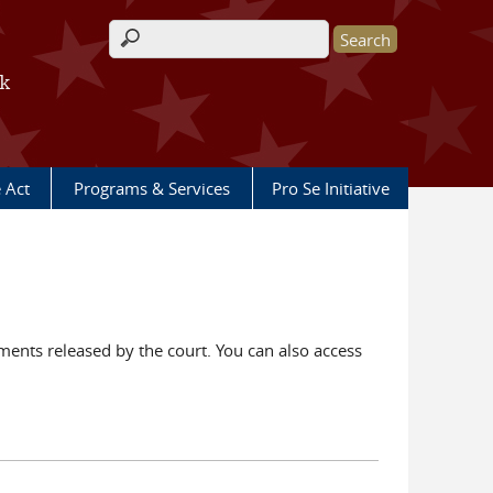
Search form
rk
e Act
Programs & Services
Pro Se Initiative
ents released by the court. You can also access