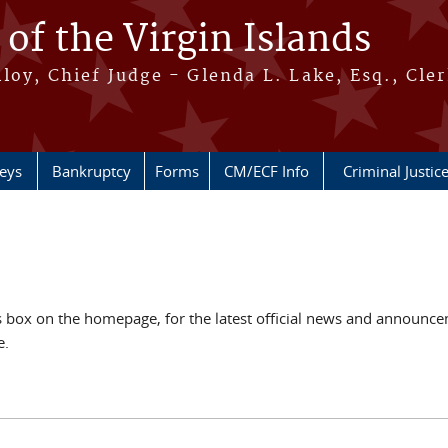
 of the Virgin Islands
oy, Chief Judge - Glenda L. Lake, Esq., Cle
neys
Bankruptcy
Forms
CM/ECF Info
Criminal Justic
ox on the homepage, for the latest official news and announcem
e.