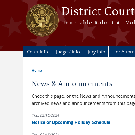
Skip to main content
District Court
Honorable Robert A. Moll
Court Info
Judges' Info
Jury Info
For Attor
Home
You are here
News & Announcements
Check this page, or the News and Announcements b
archived news and announcements from this pag
Thu, 02/15/2024
Notice of Upcoming Holiday Schedule
Thu, 02/15/2024