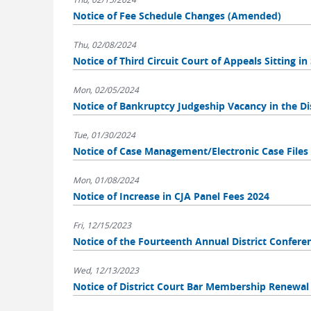
Notice of Fee Schedule Changes (Amended)
Thu, 02/08/2024
Notice of Third Circuit Court of Appeals Sitting i
Mon, 02/05/2024
Notice of Bankruptcy Judgeship Vacancy in the Dis
Tue, 01/30/2024
Notice of Case Management/Electronic Case File
Mon, 01/08/2024
Notice of Increase in CJA Panel Fees 2024
Fri, 12/15/2023
Notice of the Fourteenth Annual District Confere
Wed, 12/13/2023
Notice of District Court Bar Membership Renewal