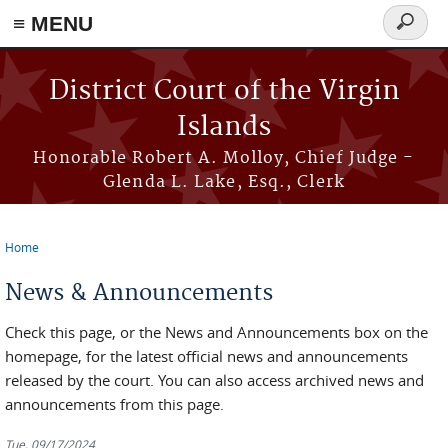
≡ MENU
Search
form
Skip to main content
District Court of the Virgin
Islands
Honorable Robert A. Molloy, Chief Judge -
Glenda L. Lake, Esq., Clerk
Home
You are here
News & Announcements
Check this page, or the News and Announcements box on the
homepage, for the latest official news and announcements
released by the court. You can also access archived news and
announcements from this page.
Tue, 09/17/2024