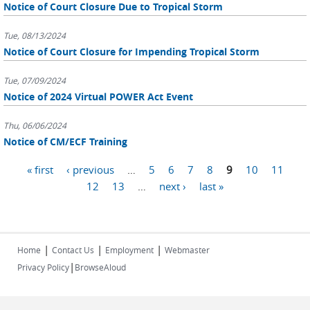
Notice of Court Closure Due to Tropical Storm
Tue, 08/13/2024
Notice of Court Closure for Impending Tropical Storm
Tue, 07/09/2024
Notice of 2024 Virtual POWER Act Event
Thu, 06/06/2024
Notice of CM/ECF Training
Pages
« first
‹ previous
…
5
6
7
8
9
10
11
12
13
…
next ›
last »
|
|
|
Home
Contact Us
Employment
Webmaster
|
Privacy Policy
BrowseAloud