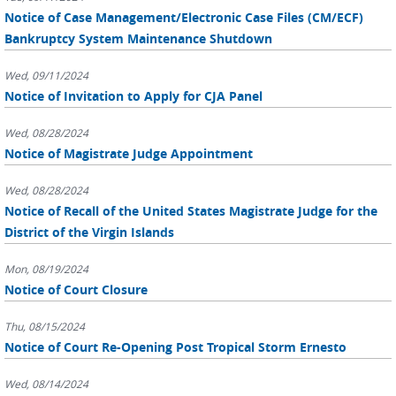
Notice of Case Management/Electronic Case Files (CM/ECF)
Bankruptcy System Maintenance Shutdown
Wed, 09/11/2024
Notice of Invitation to Apply for CJA Panel
Wed, 08/28/2024
Notice of Magistrate Judge Appointment
Wed, 08/28/2024
Notice of Recall of the United States Magistrate Judge for the
District of the Virgin Islands
Mon, 08/19/2024
Notice of Court Closure
Thu, 08/15/2024
Notice of Court Re-Opening Post Tropical Storm Ernesto
Wed, 08/14/2024