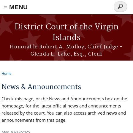
≡ MENU
Search
form
Skip to main content
District Court of the Virgin
Islands
Honorable Robert A. Molloy, Chief Judge -
Glenda L. Lake, Esq., Clerk
Home
You are here
News & Announcements
Check this page, or the News and Announcements box on the
homepage, for the latest official news and announcements
released by the court. You can also access archived news and
announcements from this page.
Mon, 03/17/2025