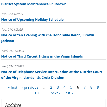
District System Maintenance Shutdown
Tue, 02/11/2025
Notice of Upcoming Holiday Schedule
Tue, 01/21/2025
Notice of “An Evening with the Honorable Ketanji Brown
Jackson”
Wed, 01/15/2025
Notice of Third Circuit Sitting in the Virgin Islands
Wed, 01/15/2025
Notice of Telephone Service Interruption at the District Court
of the Virgin Islands - St Croix Division
Pages
« first
‹ previous
…
2
3
4
5
6
7
8
9
10
…
next ›
last »
Archive