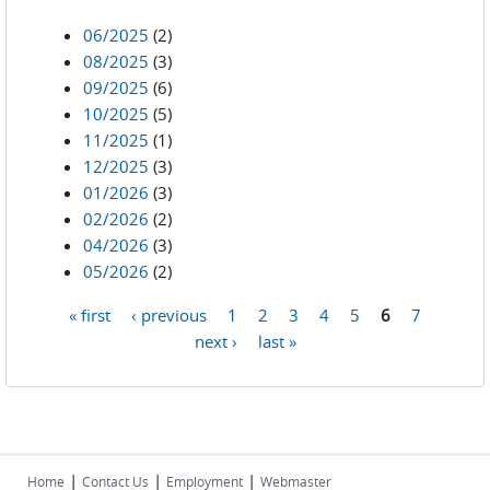
06/2025
(2)
08/2025
(3)
09/2025
(6)
10/2025
(5)
11/2025
(1)
12/2025
(3)
01/2026
(3)
02/2026
(2)
04/2026
(3)
05/2026
(2)
« first
‹ previous
1
2
3
4
5
6
7
Pages
next ›
last »
|
|
|
Home
Contact Us
Employment
Webmaster