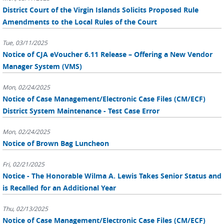
District Court of the Virgin Islands Solicits Proposed Rule
Amendments to the Local Rules of the Court
Tue, 03/11/2025
Notice of CJA eVoucher 6.11 Release – Offering a New Vendor
Manager System (VMS)
Mon, 02/24/2025
Notice of Case Management/Electronic Case Files (CM/ECF)
District System Maintenance - Test Case Error
Mon, 02/24/2025
Notice of Brown Bag Luncheon
Fri, 02/21/2025
Notice - The Honorable Wilma A. Lewis Takes Senior Status and
is Recalled for an Additional Year
Thu, 02/13/2025
Notice of Case Management/Electronic Case Files (CM/ECF)