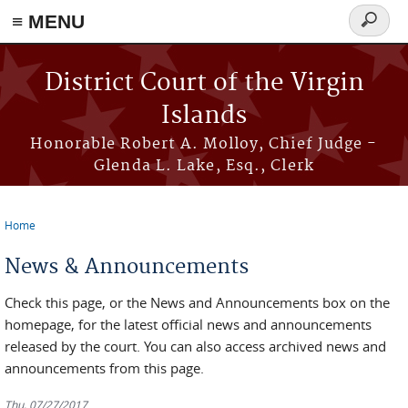
≡ MENU
Search
form
Skip to main content
District Court of the Virgin
Islands
Honorable Robert A. Molloy, Chief Judge -
Glenda L. Lake, Esq., Clerk
Home
You are here
News & Announcements
Check this page, or the News and Announcements box on the
homepage, for the latest official news and announcements
released by the court. You can also access archived news and
announcements from this page.
Thu, 07/27/2017