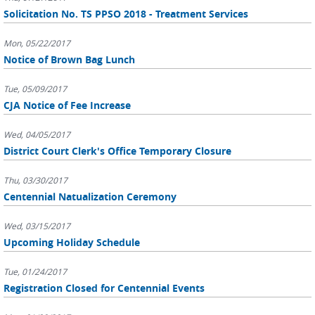
Solicitation No. TS PPSO 2018 - Treatment Services
Mon, 05/22/2017
Notice of Brown Bag Lunch
Tue, 05/09/2017
CJA Notice of Fee Increase
Wed, 04/05/2017
District Court Clerk's Office Temporary Closure
Thu, 03/30/2017
Centennial Natualization Ceremony
Wed, 03/15/2017
Upcoming Holiday Schedule
Tue, 01/24/2017
Registration Closed for Centennial Events