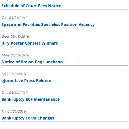
Schedule of Court Fees Notice
Tue, 05/31/2016
Space and Facilities Specialist Position Vacancy
Wed, 05/18/2016
Jury Poster Contest Winners
Mon, 05/16/2016
Notice of Brown Bag Luncheon
Fri, 05/13/2016
eJuror Live Press Release
Tue, 05/10/2016
Bankruptcy ECF Maintenance
Fri, 04/01/2016
Bankruptcy Form Changes