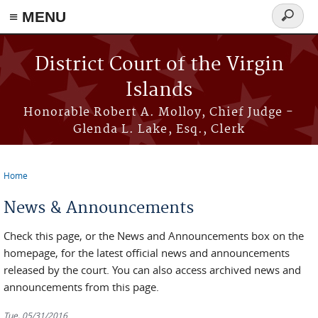
≡ MENU
Search
form
Skip to main content
District Court of the Virgin
Islands
Honorable Robert A. Molloy, Chief Judge -
Glenda L. Lake, Esq., Clerk
Home
You are here
News & Announcements
Check this page, or the News and Announcements box on the
homepage, for the latest official news and announcements
released by the court. You can also access archived news and
announcements from this page.
Tue, 05/31/2016