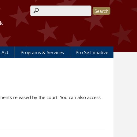
Search form
rk
e Act
Programs & Services
Pro Se Initiative
ents released by the court. You can also access