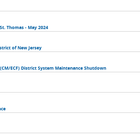
n St. Thomas - May 2024
trict of New Jersey
s (CM/ECF) District System Maintenance Shutdown
nce