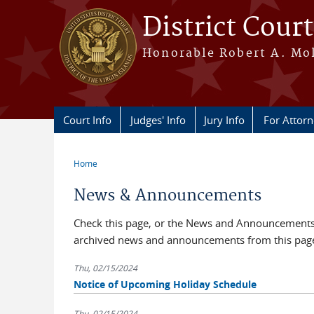
Skip to main content
District Court
Honorable Robert A. Moll
Court Info
Judges' Info
Jury Info
For Attor
Home
You are here
News & Announcements
Check this page, or the News and Announcements b
archived news and announcements from this pag
Thu, 02/15/2024
Notice of Upcoming Holiday Schedule
Thu, 02/15/2024