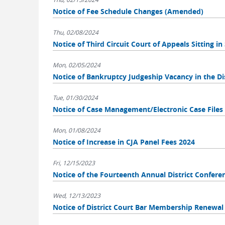
Notice of Fee Schedule Changes (Amended)
Thu, 02/08/2024
Notice of Third Circuit Court of Appeals Sitting i
Mon, 02/05/2024
Notice of Bankruptcy Judgeship Vacancy in the Dis
Tue, 01/30/2024
Notice of Case Management/Electronic Case File
Mon, 01/08/2024
Notice of Increase in CJA Panel Fees 2024
Fri, 12/15/2023
Notice of the Fourteenth Annual District Confere
Wed, 12/13/2023
Notice of District Court Bar Membership Renewal