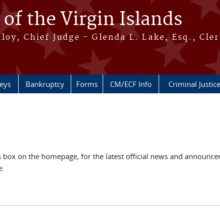
 of the Virgin Islands
oy, Chief Judge - Glenda L. Lake, Esq., Cle
neys
Bankruptcy
Forms
CM/ECF Info
Criminal Justic
ox on the homepage, for the latest official news and announcem
e.