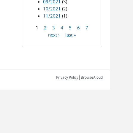
09/2021
(3)
10/2021
(2)
11/2021
(1)
1
2
3
4
5
6
7
Pages
next ›
last »
|
Privacy Policy
BrowseAloud