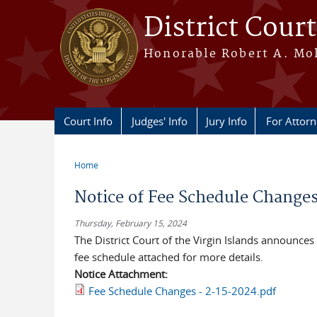
Skip to main content
District Court
Honorable Robert A. Moll
Court Info
Judges' Info
Jury Info
For Attor
Home
You are here
Notice of Fee Schedule Chang
Thursday, February 15, 2024
The District Court of the Virgin Islands announce
fee schedule attached for more details.
Notice Attachment:
Fee Schedule Changes - 2-15-2024.pdf