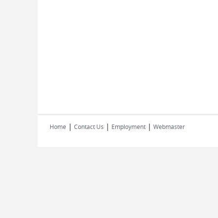
|
|
|
Home
Contact Us
Employment
Webmaster