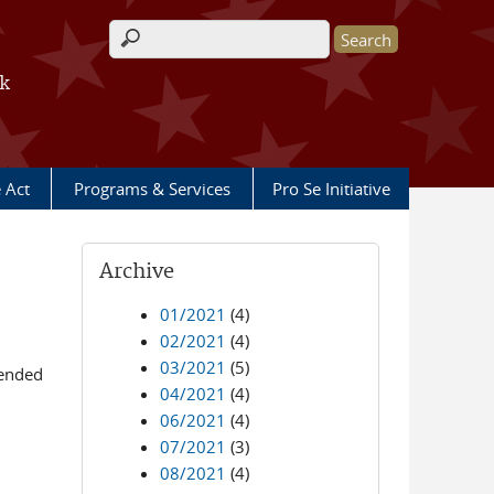
Search form
rk
e Act
Programs & Services
Pro Se Initiative
Archive
01/2021
(4)
02/2021
(4)
03/2021
(5)
mended
04/2021
(4)
06/2021
(4)
07/2021
(3)
08/2021
(4)