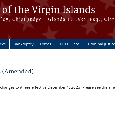
 of the Virgin Islands
oy, Chief Judge - Glenda L. Lake, Esq., Cle
neys
Bankruptcy
Forms
CM/ECF Info
Criminal Justic
es (Amended)
s changes to it fees effective December 1, 2023. Please see the a