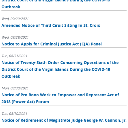
Outbreak
Wed, 09/29/2021
Amended Notice of Third Ciruit Sitting In St. Croix
Wed, 09/29/2021
Notice to Apply for Criminal Justice Act (CJA) Panel
Tue, 08/31/2021
Notice of Twenty-Sixth Order Concerning Operations of the
District Court of the Virgin Islands During the COVID-19
Outbreak
Mon, 08/30/2021
Notice of Pro Bono Work to Empower and Represent Act of
2018 (Power Act) Forum
Tue, 08/10/2021
Notice of Retirement of Magistrate Judge George W. Cannon, Jr.