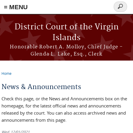
≡ MENU
Search
form
Skip to main content
District Court of the Virgin
Islands
Honorable Robert A. Molloy, Chief Judge -
Glenda L. Lake, Esq., Clerk
Home
You are here
News & Announcements
Check this page, or the News and Announcements box on the
homepage, for the latest official news and announcements
released by the court. You can also access archived news and
announcements from this page.
Wed, 12/01/2021