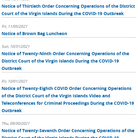
Notice of Thirtieth Order Concerning Operations of the District
Court of the Virgin Islands During the COVID-19 Outbreak
Fri, 11/05/2021
Notice of Brown Bag Luncheon
Sun, 10/31/2021
Notice of Twenty-Ninth Order Concerning Operations of the
District Court of the Virgin Islands During the COVID-19
Outbreak
Fri, 10/01/2021
Notice of Twenty-Eighth COVID Order Concerning Operations
of the District Court of the Virgin Islands Video and
Teleconferences for Criminal Proceedings During the COVID-19
Outbreak
Thu, 09/30/2021
Notice of Twenty-Seventh Order Concerning Operations of the
District Court of the Virgin Islands During the COVID-19