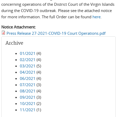
concerning operations of the District Court of the Virgin Islands
during the COVID-19 outbreak. Please see the attached notice
for more information. The full Order can be found
here
.
Notice Attachment:
Press Release 27-2021-COVID-19 Court Operations.pdf
Archive
01/2021
(4)
02/2021
(4)
03/2021
(5)
04/2021
(4)
06/2021
(4)
07/2021
(3)
08/2021
(4)
09/2021
(3)
10/2021
(2)
11/2021
(1)