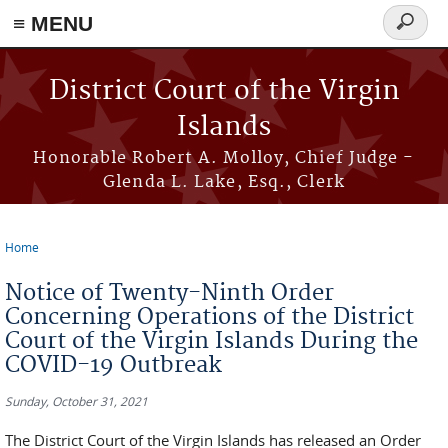
≡ MENU
Search
form
Skip to main content
District Court of the Virgin
Islands
Honorable Robert A. Molloy, Chief Judge -
Glenda L. Lake, Esq., Clerk
Home
You are here
Notice of Twenty-Ninth Order
Concerning Operations of the District
Court of the Virgin Islands During the
COVID-19 Outbreak
Sunday, October 31, 2021
The District Court of the Virgin Islands has released an Order