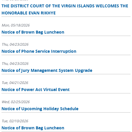
THE DISTRICT COURT OF THE VIRGIN ISLANDS WELCOMES THE
HONORABLE EVAN RIKHYE
Mon, 05/18/2026
Notice of Brown Bag Luncheon
Thu, 04/23/2026
Notice of Phone Service Interruption
Thu, 04/23/2026
Notice of Jury Management System Upgrade
Tue, 04/21/2026
Notice of Power Act Virtual Event
Wed, 02/25/2026
Notice of Upcoming Holiday Schedule
Tue, 02/10/2026
Notice of Brown Bag Luncheon