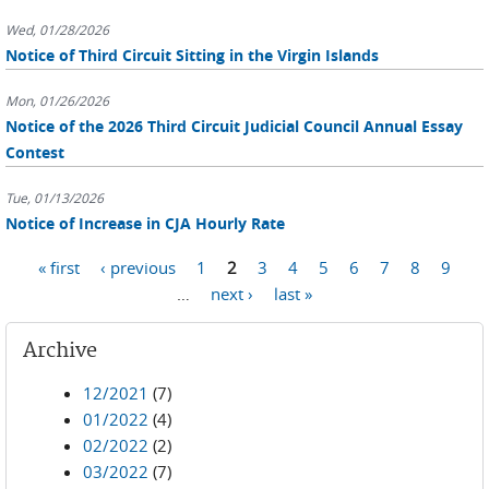
Wed, 01/28/2026
Notice of Third Circuit Sitting in the Virgin Islands
Mon, 01/26/2026
Notice of the 2026 Third Circuit Judicial Council Annual Essay
Contest
Tue, 01/13/2026
Notice of Increase in CJA Hourly Rate
Pages
« first
‹ previous
1
2
3
4
5
6
7
8
9
…
next ›
last »
Archive
12/2021
(7)
01/2022
(4)
02/2022
(2)
03/2022
(7)