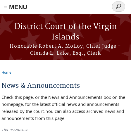
≡ MENU
Search
form
Skip to main content
District Court of the Virgin
Islands
Honorable Robert A. Molloy, Chief Judge -
Glenda L. Lake, Esq., Clerk
Home
You are here
News & Announcements
Check this page, or the News and Announcements box on the
homepage, for the latest official news and announcements
released by the court. You can also access archived news and
announcements from this page.
Thu, 05/28/2026