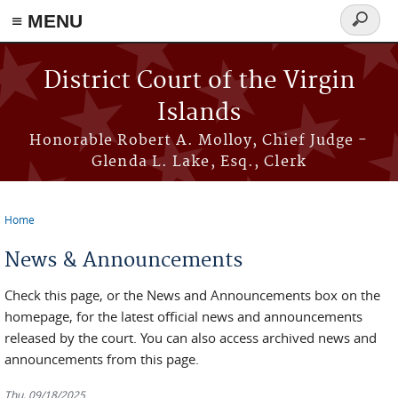
≡ MENU
Search
form
Skip to main content
District Court of the Virgin
Islands
Honorable Robert A. Molloy, Chief Judge -
Glenda L. Lake, Esq., Clerk
Home
You are here
News & Announcements
Check this page, or the News and Announcements box on the
homepage, for the latest official news and announcements
released by the court. You can also access archived news and
announcements from this page.
Thu, 09/18/2025