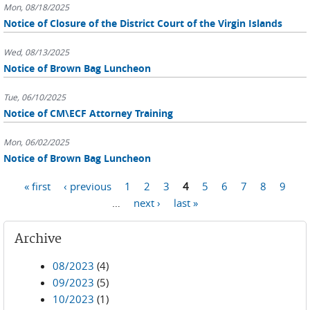
Mon, 08/18/2025
Notice of Closure of the District Court of the Virgin Islands
Wed, 08/13/2025
Notice of Brown Bag Luncheon
Tue, 06/10/2025
Notice of CM\ECF Attorney Training
Mon, 06/02/2025
Notice of Brown Bag Luncheon
Pages
« first
‹ previous
1
2
3
4
5
6
7
8
9
…
next ›
last »
Archive
08/2023
(4)
09/2023
(5)
10/2023
(1)