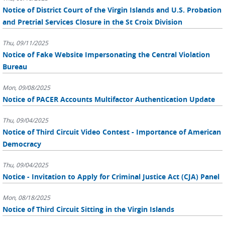
Notice of District Court of the Virgin Islands and U.S. Probation
and Pretrial Services Closure in the St Croix Division
Thu, 09/11/2025
Notice of Fake Website Impersonating the Central Violation
Bureau
Mon, 09/08/2025
Notice of PACER Accounts Multifactor Authentication Update
Thu, 09/04/2025
Notice of Third Circuit Video Contest - Importance of American
Democracy
Thu, 09/04/2025
Notice - Invitation to Apply for Criminal Justice Act (CJA) Panel
Mon, 08/18/2025
Notice of Third Circuit Sitting in the Virgin Islands