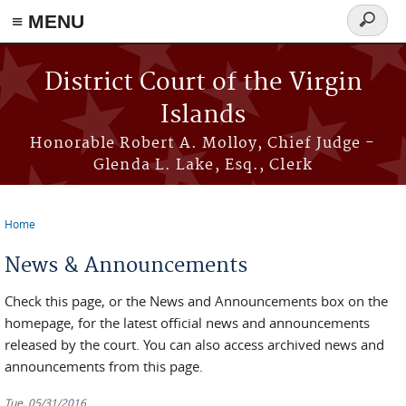
≡ MENU
Search
form
Skip to main content
District Court of the Virgin
Islands
Honorable Robert A. Molloy, Chief Judge -
Glenda L. Lake, Esq., Clerk
Home
You are here
News & Announcements
Check this page, or the News and Announcements box on the
homepage, for the latest official news and announcements
released by the court. You can also access archived news and
announcements from this page.
Tue, 05/31/2016