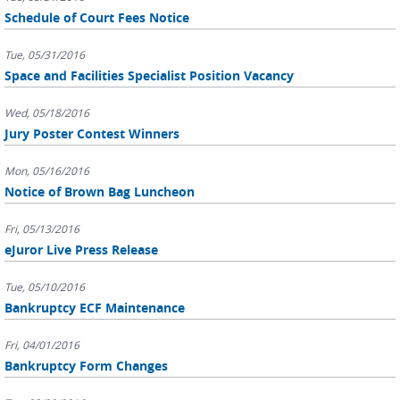
Schedule of Court Fees Notice
Tue, 05/31/2016
Space and Facilities Specialist Position Vacancy
Wed, 05/18/2016
Jury Poster Contest Winners
Mon, 05/16/2016
Notice of Brown Bag Luncheon
Fri, 05/13/2016
eJuror Live Press Release
Tue, 05/10/2016
Bankruptcy ECF Maintenance
Fri, 04/01/2016
Bankruptcy Form Changes