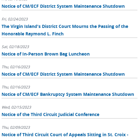
Notice of CM/ECF District System Maintenance Shutdown
Fri, 02/24/2023
The Virgin Island's District Court Mourns the Passing of the
Honorable Raymond L. Finch
Sat, 02/18/2023
Notice of In-Person Brown Bag Luncheon
Thu, 02/16/2023
Notice of CM/ECF District System Maintenance Shutdown
Thu, 02/16/2023
Notice of CM/ECF Bankruptcy System Maintenance Shutdown
Wed, 02/15/2023
Notice of the Third Circuit Judicial Conference
Thu, 02/09/2023
Notice of Third Circuit Court of Appeals Sitting in St. Croix -