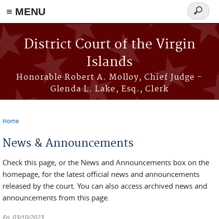
≡ MENU
Search
form
Skip to main content
District Court of the Virgin
Islands
Honorable Robert A. Molloy, Chief Judge -
Glenda L. Lake, Esq., Clerk
Home
You are here
News & Announcements
Check this page, or the News and Announcements box on the
homepage, for the latest official news and announcements
released by the court. You can also access archived news and
announcements from this page.
Fri, 03/10/2023