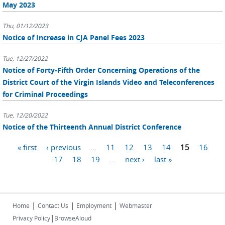
May 2023
Thu, 01/12/2023
Notice of Increase in CJA Panel Fees 2023
Tue, 12/27/2022
Notice of Forty-Fifth Order Concerning Operations of the
District Court of the Virgin Islands Video and Teleconferences
for Criminal Proceedings
Tue, 12/20/2022
Notice of the Thirteenth Annual District Conference
Pages
« first
‹ previous
…
11
12
13
14
15
16
17
18
19
…
next ›
last »
|
|
|
Home
Contact Us
Employment
Webmaster
|
Privacy Policy
BrowseAloud