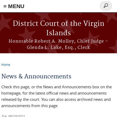
≡ MENU
Search
form
Skip to main content
District Court of the Virgin
Islands
Honorable Robert A. Molloy, Chief Judge -
Glenda L. Lake, Esq., Clerk
Home
You are here
News & Announcements
Check this page, or the News and Announcements box on the
homepage, for the latest official news and announcements
released by the court. You can also access archived news and
announcements from this page.
Tue, 08/10/2021