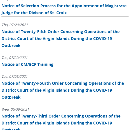
Notice of Selection Process for the Appointment of Magistrate
Judge for the Divison of St. Croix
Thu, 07/29/2021
Notice of Twenty-Fifth Order Concerning Operations of the
District Court of the Virgin Islands During the COVID-19
Outbreak
Tue, 07/20/2021
Notice of CM/ECF Training
Tue, 07/06/2021
Notice of Twenty-Fourth Order Concerning Operations of the
District Court of the Virgin Islands During the COVID-19
Outbreak
Wed, 06/30/2021
Notice of Twenty-Third Order Concerning Operations of the
District Court of the Virgin Islands During the COVID-19
Outbreak