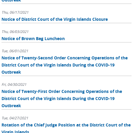
Thu, 06/17/2021
Notice of District Court of the Virgin Islands Closure
Thu, 06/03/2021
Notice of Brown Bag Luncheon
Tue, 06/01/2021
Notice of Twenty-Second Order Concerning Operations of the
District Court of the Virgin Islands During the COVID-19
Outbreak
Fri, 04/30/2021
Notice of Twenty-First Order Concerning Operations of the
District Court of the Virgin Islands During the COVID-19
Outbreak
Tue, 04/27/2021
Rotation of the Chief Judge Position at the District Court of the
Virgin Islands