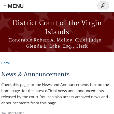
≡ MENU
Search
form
Skip to main content
District Court of the Virgin
Islands
Honorable Robert A. Molloy, Chief Judge -
Glenda L. Lake, Esq., Clerk
Home
You are here
News & Announcements
Check this page, or the News and Announcements box on the
homepage, for the latest official news and announcements
released by the court. You can also access archived news and
announcements from this page.
Tue, 05/31/2016