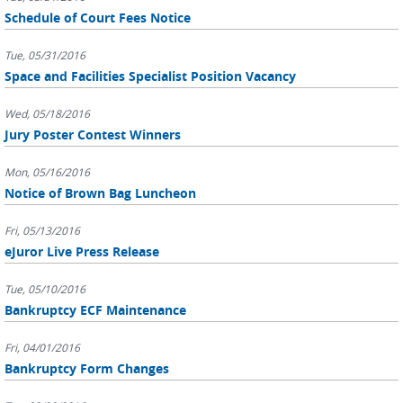
Schedule of Court Fees Notice
Tue, 05/31/2016
Space and Facilities Specialist Position Vacancy
Wed, 05/18/2016
Jury Poster Contest Winners
Mon, 05/16/2016
Notice of Brown Bag Luncheon
Fri, 05/13/2016
eJuror Live Press Release
Tue, 05/10/2016
Bankruptcy ECF Maintenance
Fri, 04/01/2016
Bankruptcy Form Changes