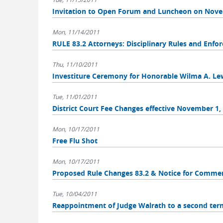
Invitation to Open Forum and Luncheon on Novem
Mon, 11/14/2011
RULE 83.2 Attorneys: Disciplinary Rules and Enf
Thu, 11/10/2011
Investiture Ceremony for Honorable Wilma A. Le
Tue, 11/01/2011
District Court Fee Changes effective November 1,
Mon, 10/17/2011
Free Flu Shot
Mon, 10/17/2011
Proposed Rule Changes 83.2 & Notice for Comme
Tue, 10/04/2011
Reappointment of Judge Walrath to a second ter