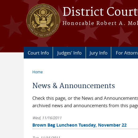
Skip to main content
District Court
Honorable Robert A. Moll
Court Info
Judges' Info
Jury Info
For Attor
Home
You are here
News & Announcements
Check this page, or the News and Announcements b
archived news and announcements from this pag
Wed, 11/16/2011
Brown Bag Luncheon Tuesday, November 22
Tue, 11/15/2011