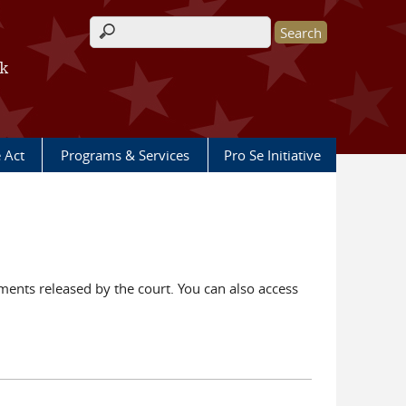
Search form
rk
e Act
Programs & Services
Pro Se Initiative
ents released by the court. You can also access