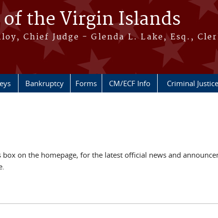
 of the Virgin Islands
oy, Chief Judge - Glenda L. Lake, Esq., Cle
neys
Bankruptcy
Forms
CM/ECF Info
Criminal Justic
ox on the homepage, for the latest official news and announcem
e.