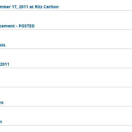
ber 17, 2011 at Ritz Carlton
orcement - POSTED
wis
 2011
nt
m