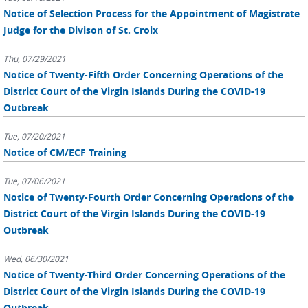
Notice of Selection Process for the Appointment of Magistrate
Judge for the Divison of St. Croix
Thu, 07/29/2021
Notice of Twenty-Fifth Order Concerning Operations of the
District Court of the Virgin Islands During the COVID-19
Outbreak
Tue, 07/20/2021
Notice of CM/ECF Training
Tue, 07/06/2021
Notice of Twenty-Fourth Order Concerning Operations of the
District Court of the Virgin Islands During the COVID-19
Outbreak
Wed, 06/30/2021
Notice of Twenty-Third Order Concerning Operations of the
District Court of the Virgin Islands During the COVID-19
Outbreak