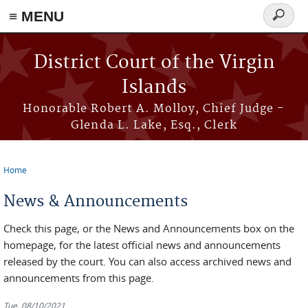
≡ MENU
Search
form
Skip to main content
District Court of the Virgin
Islands
Honorable Robert A. Molloy, Chief Judge -
Glenda L. Lake, Esq., Clerk
Home
You are here
News & Announcements
Check this page, or the News and Announcements box on the
homepage, for the latest official news and announcements
released by the court. You can also access archived news and
announcements from this page.
Tue, 08/10/2021