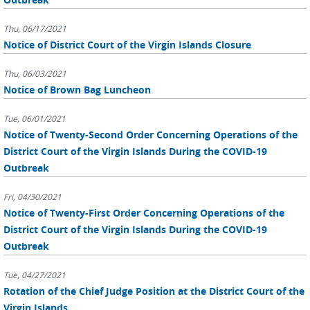
Thu, 06/17/2021
Notice of District Court of the Virgin Islands Closure
Thu, 06/03/2021
Notice of Brown Bag Luncheon
Tue, 06/01/2021
Notice of Twenty-Second Order Concerning Operations of the
District Court of the Virgin Islands During the COVID-19
Outbreak
Fri, 04/30/2021
Notice of Twenty-First Order Concerning Operations of the
District Court of the Virgin Islands During the COVID-19
Outbreak
Tue, 04/27/2021
Rotation of the Chief Judge Position at the District Court of the
Virgin Islands