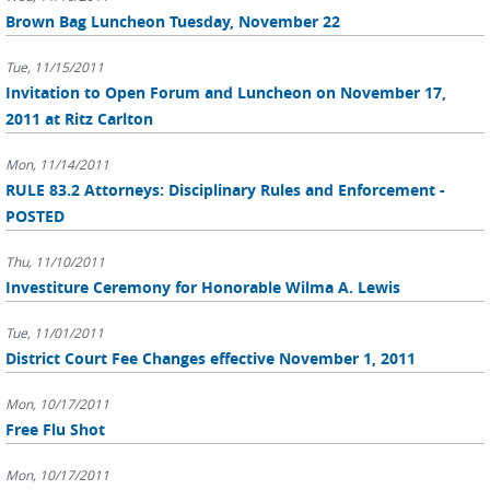
Brown Bag Luncheon Tuesday, November 22
Tue, 11/15/2011
Invitation to Open Forum and Luncheon on November 17,
2011 at Ritz Carlton
Mon, 11/14/2011
RULE 83.2 Attorneys: Disciplinary Rules and Enforcement -
POSTED
Thu, 11/10/2011
Investiture Ceremony for Honorable Wilma A. Lewis
Tue, 11/01/2011
District Court Fee Changes effective November 1, 2011
Mon, 10/17/2011
Free Flu Shot
Mon, 10/17/2011