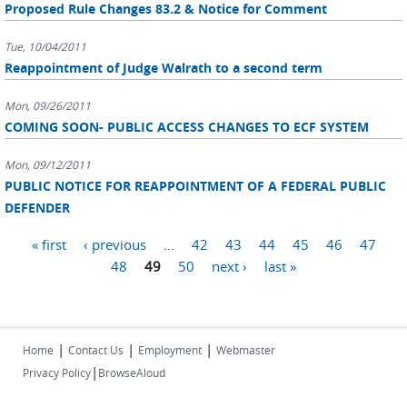
Proposed Rule Changes 83.2 & Notice for Comment
Tue, 10/04/2011
Reappointment of Judge Walrath to a second term
Mon, 09/26/2011
COMING SOON- PUBLIC ACCESS CHANGES TO ECF SYSTEM
Mon, 09/12/2011
PUBLIC NOTICE FOR REAPPOINTMENT OF A FEDERAL PUBLIC
DEFENDER
Pages
« first
‹ previous
…
42
43
44
45
46
47
48
49
50
next ›
last »
|
|
|
Home
Contact Us
Employment
Webmaster
|
Privacy Policy
BrowseAloud