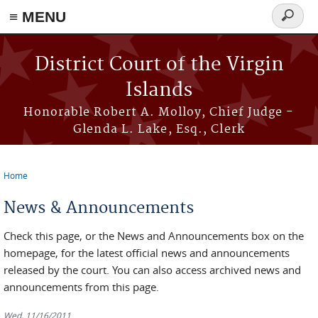
≡ MENU
Search
form
Skip to main content
District Court of the Virgin
Islands
Honorable Robert A. Molloy, Chief Judge -
Glenda L. Lake, Esq., Clerk
Home
You are here
News & Announcements
Check this page, or the News and Announcements box on the
homepage, for the latest official news and announcements
released by the court. You can also access archived news and
announcements from this page.
Wed, 11/16/2011