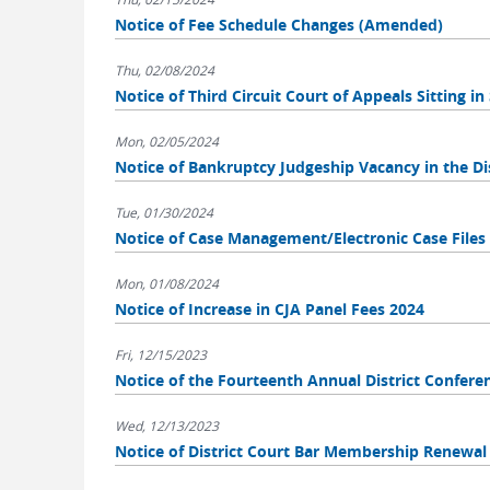
Notice of Fee Schedule Changes (Amended)
Thu, 02/08/2024
Notice of Third Circuit Court of Appeals Sitting i
Mon, 02/05/2024
Notice of Bankruptcy Judgeship Vacancy in the Dis
Tue, 01/30/2024
Notice of Case Management/Electronic Case File
Mon, 01/08/2024
Notice of Increase in CJA Panel Fees 2024
Fri, 12/15/2023
Notice of the Fourteenth Annual District Confere
Wed, 12/13/2023
Notice of District Court Bar Membership Renewal