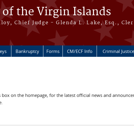
 of the Virgin Islands
oy, Chief Judge - Glenda L. Lake, Esq., Cle
neys
Bankruptcy
Forms
CM/ECF Info
Criminal Justic
ox on the homepage, for the latest official news and announcem
e.