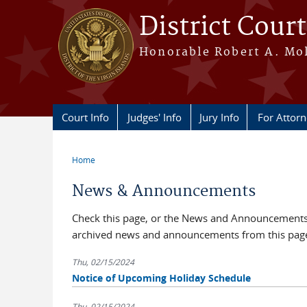
Skip to main content
District Court
Honorable Robert A. Moll
Court Info
Judges' Info
Jury Info
For Attor
Home
You are here
News & Announcements
Check this page, or the News and Announcements b
archived news and announcements from this pag
Thu, 02/15/2024
Notice of Upcoming Holiday Schedule
Thu, 02/15/2024