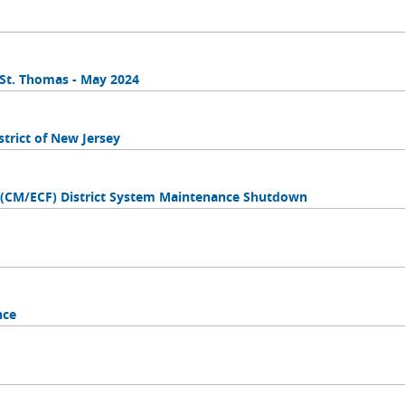
n St. Thomas - May 2024
trict of New Jersey
s (CM/ECF) District System Maintenance Shutdown
nce