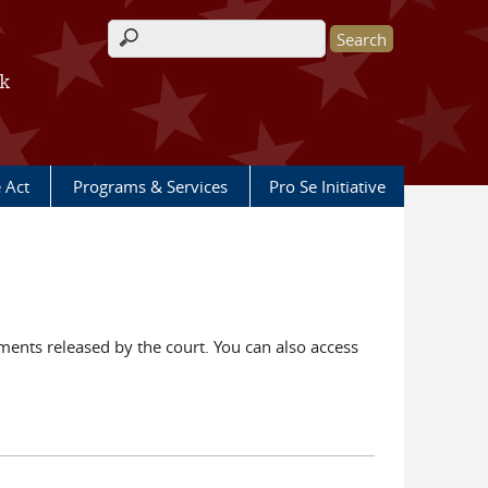
Search form
rk
e Act
Programs & Services
Pro Se Initiative
ents released by the court. You can also access