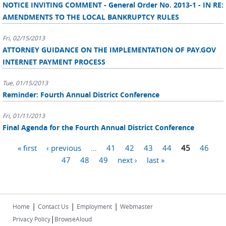
NOTICE INVITING COMMENT - General Order No. 2013-1 - IN RE:
AMENDMENTS TO THE LOCAL BANKRUPTCY RULES
Fri, 02/15/2013
ATTORNEY GUIDANCE ON THE IMPLEMENTATION OF PAY.GOV
INTERNET PAYMENT PROCESS
Tue, 01/15/2013
Reminder: Fourth Annual District Conference
Fri, 01/11/2013
Final Agenda for the Fourth Annual District Conference
Pages
« first
‹ previous
…
41
42
43
44
45
46
47
48
49
next ›
last »
|
|
|
Home
Contact Us
Employment
Webmaster
|
Privacy Policy
BrowseAloud