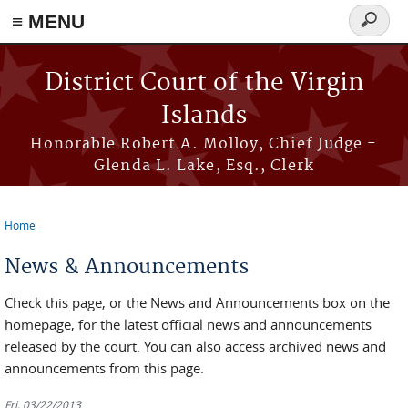
≡ MENU
Search
form
Skip to main content
District Court of the Virgin
Islands
Honorable Robert A. Molloy, Chief Judge -
Glenda L. Lake, Esq., Clerk
Home
You are here
News & Announcements
Check this page, or the News and Announcements box on the
homepage, for the latest official news and announcements
released by the court. You can also access archived news and
announcements from this page.
Fri, 03/22/2013