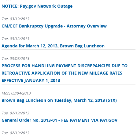
NOTICE: Pay.gov Network Outage
Tue, 03/19/2013
CM/ECF Bankruptcy Upgrade - Attorney Overview
Tue, 03/12/2013
Agenda for March 12, 2013, Brown Bag Luncheon
Tue, 03/05/2013
PROCESS FOR HANDLING PAYMENT DISCREPANCIES DUE TO
RETROACTIVE APPLICATION OF THE NEW MILEAGE RATES
EFFECTIVE JANUARY 1, 2013
Mon, 03/04/2013
Brown Bag Luncheon on Tuesday, March 12, 2013 (STX)
Tue, 02/19/2013
General Order No. 2013-01 - FEE PAYMENT VIA PAY.GOV
Tue, 02/19/2013