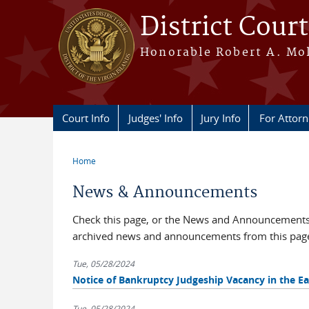
Skip to main content
District Court
Honorable Robert A. Moll
Court Info
Judges' Info
Jury Info
For Attor
Home
You are here
News & Announcements
Check this page, or the News and Announcements b
archived news and announcements from this pag
Tue, 05/28/2024
Notice of Bankruptcy Judgeship Vacancy in the Eas
Tue, 05/28/2024