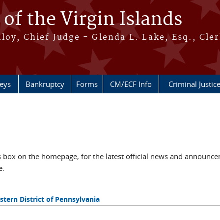
 of the Virgin Islands
oy, Chief Judge - Glenda L. Lake, Esq., Cle
neys
Bankruptcy
Forms
CM/ECF Info
Criminal Justic
ox on the homepage, for the latest official news and announcem
e.
tern District of Pennsylvania