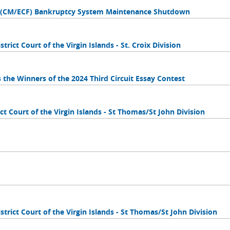
es (CM/ECF) Bankruptcy System Maintenance Shutdown
trict Court of the Virgin Islands - St. Croix Division
s the Winners of the 2024 Third Circuit Essay Contest
ct Court of the Virgin Islands - St Thomas/St John Division
strict Court of the Virgin Islands - St Thomas/St John Division