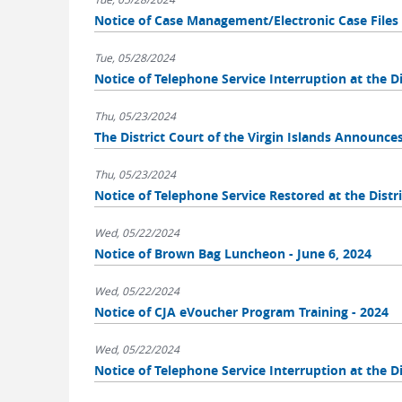
Notice of Case Management/Electronic Case Fil
Tue, 05/28/2024
Notice of Telephone Service Interruption at the Dis
Thu, 05/23/2024
The District Court of the Virgin Islands Announce
Thu, 05/23/2024
Notice of Telephone Service Restored at the Distri
Wed, 05/22/2024
Notice of Brown Bag Luncheon - June 6, 2024
Wed, 05/22/2024
Notice of CJA eVoucher Program Training - 2024
Wed, 05/22/2024
Notice of Telephone Service Interruption at the Di