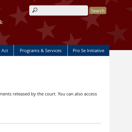
Search form
rk
e Act
Programs & Services
Pro Se Initiative
ents released by the court. You can also access