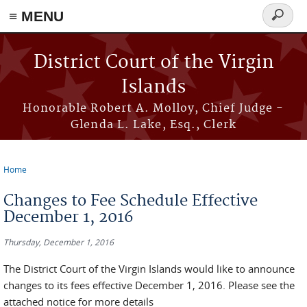
≡ MENU
Search
form
Skip to main content
District Court of the Virgin
Islands
Honorable Robert A. Molloy, Chief Judge -
Glenda L. Lake, Esq., Clerk
Home
You are here
Changes to Fee Schedule Effective
December 1, 2016
Thursday, December 1, 2016
The District Court of the Virgin Islands would like to announce
changes to its fees effective December 1, 2016. Please see the
attached notice for more details