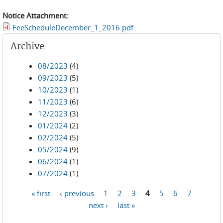
Notice Attachment:
FeeScheduleDecember_1_2016.pdf
Archive
08/2023
(4)
09/2023
(5)
10/2023
(1)
11/2023
(6)
12/2023
(3)
01/2024
(2)
02/2024
(5)
05/2024
(9)
06/2024
(1)
07/2024
(1)
« first
‹ previous
1
2
3
4
5
6
7
Pages
next ›
last »