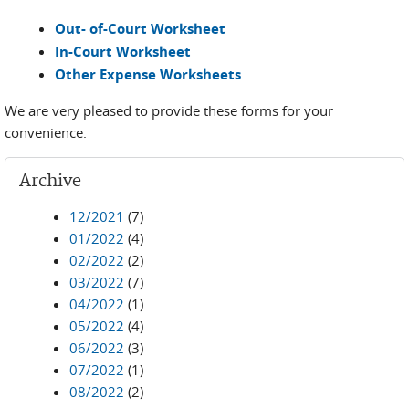
Out- of-Court Worksheet
In-Court Worksheet
Other Expense Worksheets
We are very pleased to provide these forms for your
convenience.
Archive
12/2021
(7)
01/2022
(4)
02/2022
(2)
03/2022
(7)
04/2022
(1)
05/2022
(4)
06/2022
(3)
07/2022
(1)
08/2022
(2)