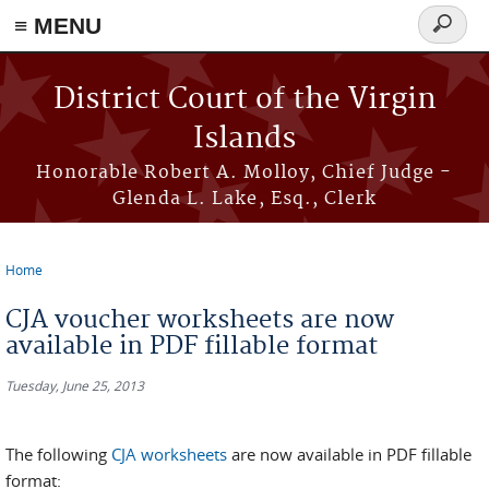
≡ MENU
Search
form
Skip to main content
District Court of the Virgin
Islands
Honorable Robert A. Molloy, Chief Judge -
Glenda L. Lake, Esq., Clerk
Home
You are here
CJA voucher worksheets are now
available in PDF fillable format
Tuesday, June 25, 2013
The following
CJA worksheets
are now available in PDF fillable
format: