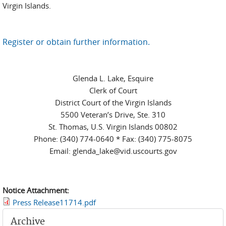
Virgin Islands.
Register or obtain further information.
Glenda L. Lake, Esquire
Clerk of Court
District Court of the Virgin Islands
5500 Veteran’s Drive, Ste. 310
St. Thomas, U.S. Virgin Islands 00802
Phone: (340) 774-0640 * Fax: (340) 775-8075
Email: glenda_lake@vid.uscourts.gov
Notice Attachment:
Press Release11714.pdf
Archive