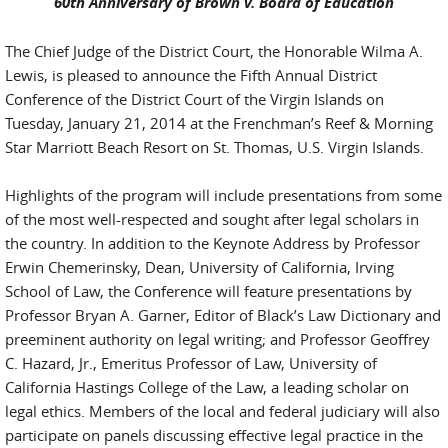
60th Anniversary of Brown v. Board of Education
The Chief Judge of the District Court, the Honorable Wilma A.
Lewis, is pleased to announce the Fifth Annual District
Conference of the District Court of the Virgin Islands on
Tuesday, January 21, 2014 at the Frenchman’s Reef & Morning
Star Marriott Beach Resort on St. Thomas, U.S. Virgin Islands.
Highlights of the program will include presentations from some
of the most well-respected and sought after legal scholars in
the country. In addition to the Keynote Address by Professor
Erwin Chemerinsky, Dean, University of California, Irving
School of Law, the Conference will feature presentations by
Professor Bryan A. Garner, Editor of Black’s Law Dictionary and
preeminent authority on legal writing; and Professor Geoffrey
C. Hazard, Jr., Emeritus Professor of Law, University of
California Hastings College of the Law, a leading scholar on
legal ethics. Members of the local and federal judiciary will also
participate on panels discussing effective legal practice in the