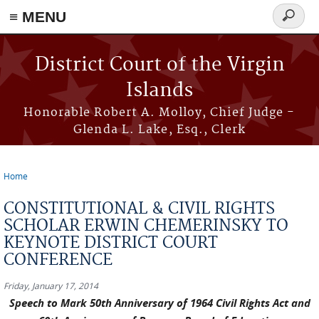
≡ MENU
Search
form
Skip to main content
District Court of the Virgin
Islands
Honorable Robert A. Molloy, Chief Judge -
Glenda L. Lake, Esq., Clerk
Home
You are here
CONSTITUTIONAL & CIVIL RIGHTS
SCHOLAR ERWIN CHEMERINSKY TO
KEYNOTE DISTRICT COURT
CONFERENCE
Friday, January 17, 2014
Speech to Mark 50th Anniversary of 1964 Civil Rights Act and