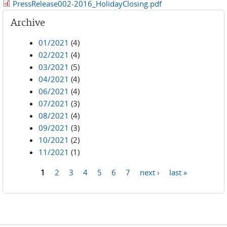
PressRelease002-2016_HolidayClosing.pdf
Archive
01/2021
(4)
02/2021
(4)
03/2021
(5)
04/2021
(4)
06/2021
(4)
07/2021
(3)
08/2021
(4)
09/2021
(3)
10/2021
(2)
11/2021
(1)
1
2
3
4
5
6
7
next ›
last »
Pages