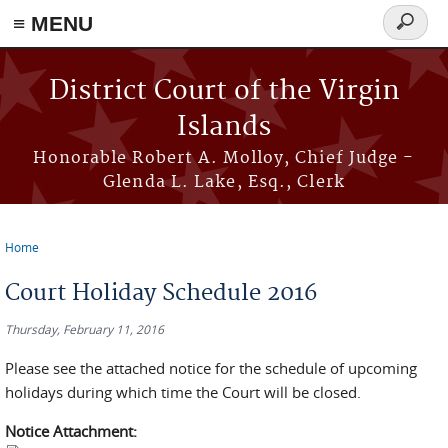
≡ MENU
Search
form
Skip to main content
District Court of the Virgin
Islands
Honorable Robert A. Molloy, Chief Judge -
Glenda L. Lake, Esq., Clerk
Home
You are here
Court Holiday Schedule 2016
Thursday, February 11, 2016
Please see the attached notice for the schedule of upcoming
holidays during which time the Court will be closed.
Notice Attachment: