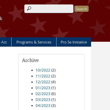
Search form
rk
e Act
Programs & Services
Pro Se Initiative
Archive
10/2022
(2)
11/2022
(2)
12/2022
(4)
01/2023
(1)
02/2023
(6)
03/2023
(1)
04/2023
(3)