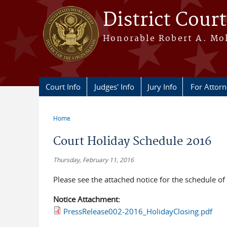
Skip to main content
District Court
Honorable Robert A. Moll
Court Info
Judges' Info
Jury Info
For Attor
Home
You are here
Court Holiday Schedule 2016
Thursday, February 11, 2016
Please see the attached notice for the schedule o
Notice Attachment:
PressRelease002-2016_HolidayClosing.pdf