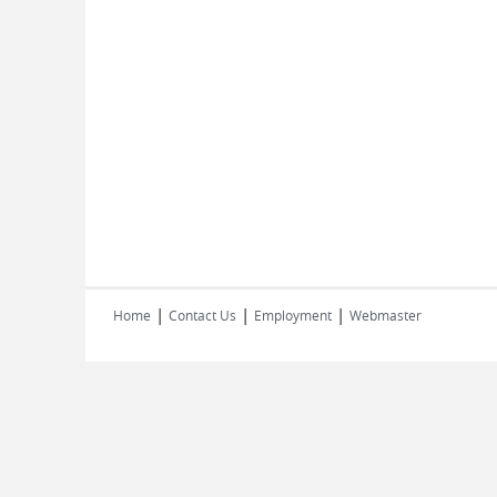
|
|
|
Home
Contact Us
Employment
Webmaster