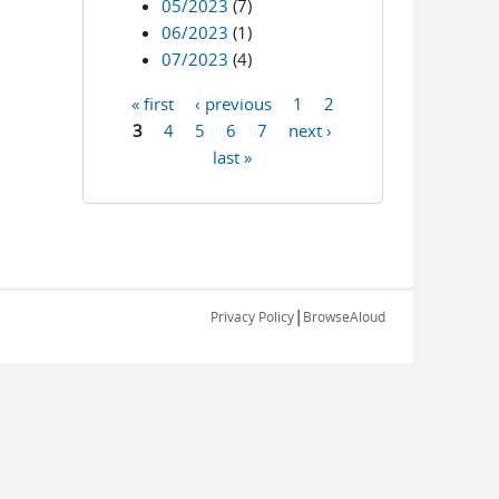
05/2023
(7)
06/2023
(1)
07/2023
(4)
« first
‹ previous
1
2
Pages
3
4
5
6
7
next ›
last »
|
Privacy Policy
BrowseAloud