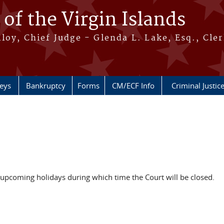
 of the Virgin Islands
oy, Chief Judge - Glenda L. Lake, Esq., Cle
neys
Bankruptcy
Forms
CM/ECF Info
Criminal Justic
f upcoming holidays during which time the Court will be closed.