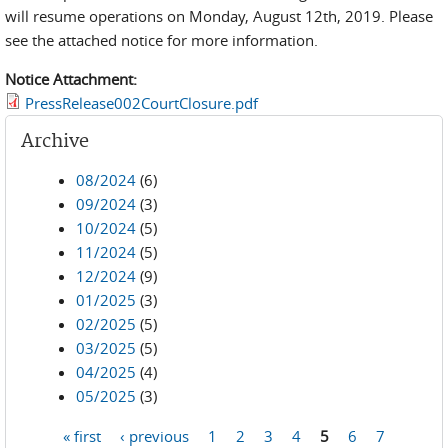
will resume operations on Monday, August 12th, 2019. Please
see the attached notice for more information.
Notice Attachment:
PressRelease002CourtClosure.pdf
Archive
08/2024
(6)
09/2024
(3)
10/2024
(5)
11/2024
(5)
12/2024
(9)
01/2025
(3)
02/2025
(5)
03/2025
(5)
04/2025
(4)
05/2025
(3)
« first
‹ previous
1
2
3
4
5
6
7