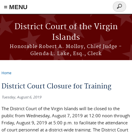
≡ MENU
Search
form
Skip to main content
District Court of the Virgin
Islands
Honorable Robert A. Molloy, Chief Judge -
Glenda L. Lake, Esq., Clerk
Home
You are here
District Court Closure for Training
Tuesday, August 6, 2019
The District Court of the Virgin Islands will be closed to the
public from Wednesday, August 7, 2019 at 12:00 noon through
Friday, August 9, 2019 at 5:00 p.m. to facilitate the attendance
of court personnel at a district-wide training. The District Court