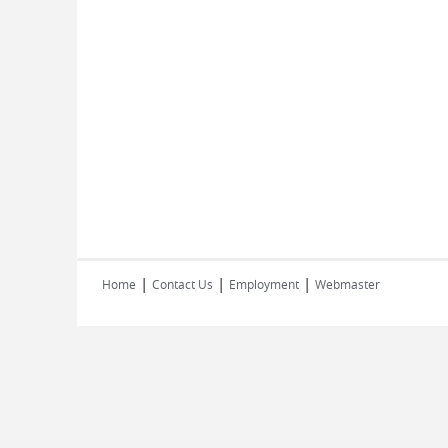
|
|
|
Home
Contact Us
Employment
Webmaster