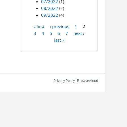
07/2022
(1)
08/2022
(2)
09/2022
(4)
« first
‹ previous
1
2
Pages
3
4
5
6
7
next ›
last »
|
Privacy Policy
BrowseAloud