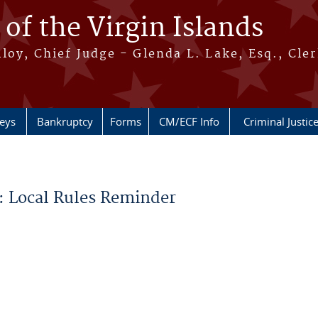
 of the Virgin Islands
oy, Chief Judge - Glenda L. Lake, Esq., Cle
neys
Bankruptcy
Forms
CM/ECF Info
Criminal Justic
: Local Rules Reminder