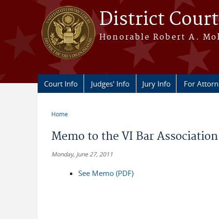
Skip to main content
District Court
Honorable Robert A. Moll
Court Info
Judges' Info
Jury Info
For Attor
Home
You are here
Memo to the VI Bar Association
Monday, June 27, 2011
See Memo (PDF)