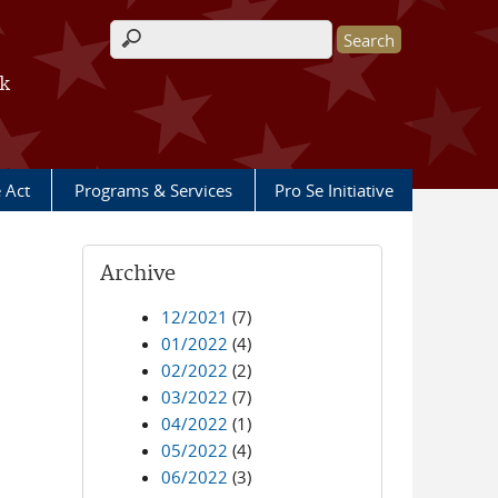
Search form
rk
e Act
Programs & Services
Pro Se Initiative
Archive
12/2021
(7)
01/2022
(4)
02/2022
(2)
03/2022
(7)
04/2022
(1)
05/2022
(4)
06/2022
(3)