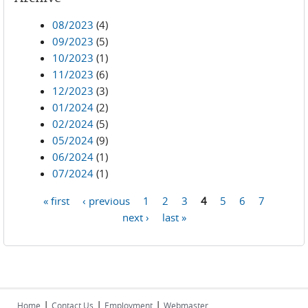
08/2023
(4)
09/2023
(5)
10/2023
(1)
11/2023
(6)
12/2023
(3)
01/2024
(2)
02/2024
(5)
05/2024
(9)
06/2024
(1)
07/2024
(1)
« first
‹ previous
1
2
3
4
5
6
7
Pages
next ›
last »
|
|
|
Home
Contact Us
Employment
Webmaster