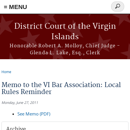
≡ MENU
Search
form
Skip to main content
District Court of the Virgin
Islands
Honorable Robert A. Molloy, Chief Judge -
Glenda L. Lake, Esq., Clerk
Home
You are here
Memo to the VI Bar Association: Local
Rules Reminder
Monday, June 27, 2011
See Memo (PDF)
Archive