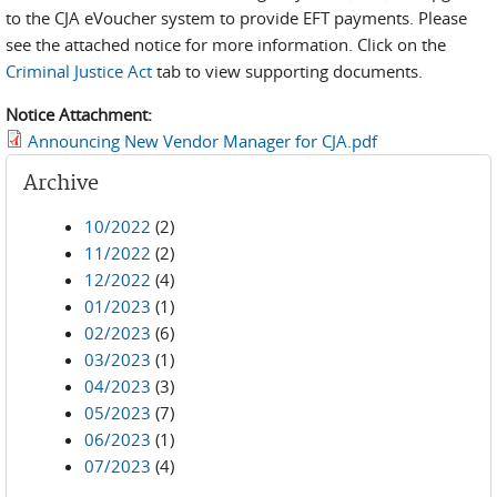
to the CJA eVoucher system to provide EFT payments. Please
see the attached notice for more information. Click on the
Criminal Justice Act
tab to view supporting documents.
Notice Attachment:
Announcing New Vendor Manager for CJA.pdf
Archive
10/2022
(2)
11/2022
(2)
12/2022
(4)
01/2023
(1)
02/2023
(6)
03/2023
(1)
04/2023
(3)
05/2023
(7)
06/2023
(1)
07/2023
(4)