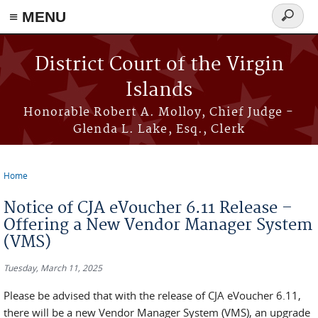
≡ MENU
Search
form
Skip to main content
District Court of the Virgin
Islands
Honorable Robert A. Molloy, Chief Judge -
Glenda L. Lake, Esq., Clerk
Home
You are here
Notice of CJA eVoucher 6.11 Release –
Offering a New Vendor Manager System
(VMS)
Tuesday, March 11, 2025
Please be advised that with the release of CJA eVoucher 6.11,
there will be a new Vendor Manager System (VMS), an upgrade