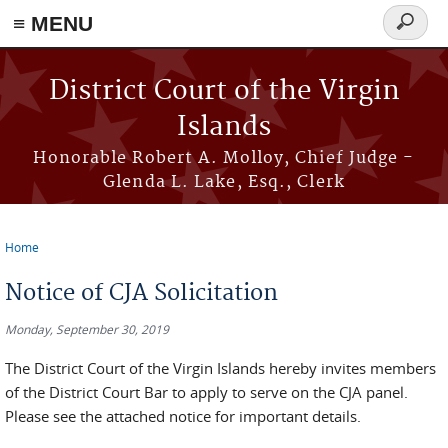
≡ MENU
Search
form
Skip to main content
District Court of the Virgin
Islands
Honorable Robert A. Molloy, Chief Judge -
Glenda L. Lake, Esq., Clerk
Home
You are here
Notice of CJA Solicitation
Monday, September 30, 2019
The District Court of the Virgin Islands hereby invites members
of the District Court Bar to apply to serve on the CJA panel.
Please see the attached notice for important details.