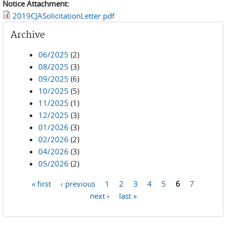
Notice Attachment:
2019CJASolicitationLetter.pdf
Archive
06/2025
(2)
08/2025
(3)
09/2025
(6)
10/2025
(5)
11/2025
(1)
12/2025
(3)
01/2026
(3)
02/2026
(2)
04/2026
(3)
05/2026
(2)
« first
‹ previous
1
2
3
4
5
6
7
Pages
next ›
last »