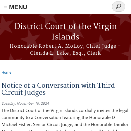
≡ MENU
Search
form
Skip to main content
District Court of the Virgin
Islands
Honorable Robert A. Molloy, Chief Judge -
Glenda L. Lake, Esq., Clerk
Home
You are here
Notice of a Conversation with Third
Circuit Judges
Tuesday, November 19, 2024
The District Court of the Virgin Islands cordially invites the legal
community to a Conversation featuring the Honorable D.
Michael Fisher, Senior Circuit Judge, and the Honorable Tamika