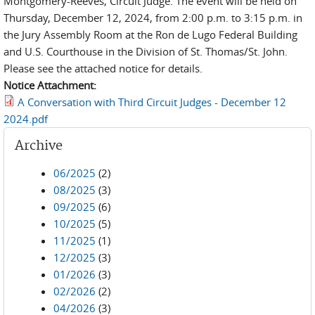
Montgomery-Reeves, Circuit Judge. The event will be held on
Thursday, December 12, 2024, from 2:00 p.m. to 3:15 p.m. in
the Jury Assembly Room at the Ron de Lugo Federal Building
and U.S. Courthouse in the Division of St. Thomas/St. John.
Please see the attached notice for details.
Notice Attachment:
A Conversation with Third Circuit Judges - December 12
2024.pdf
Archive
06/2025
(2)
08/2025
(3)
09/2025
(6)
10/2025
(5)
11/2025
(1)
12/2025
(3)
01/2026
(3)
02/2026
(2)
04/2026
(3)