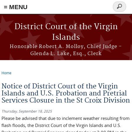
≡ MENU
Search
form
Skip to main content
District Court of the Virgin
Islands
Honorable Robert A. Molloy, Chief Judge -
Glenda L. Lake, Esq., Clerk
Home
You are here
Notice of District Court of the Virgin
Islands and U.S. Probation and Pretrial
Services Closure in the St Croix Division
Thursday, September 18, 2025
Please be advised that due to inclement weather resulting from
flash floods, the District Court of the Virgin Islands and U.S.