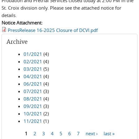
Probation and Pretrial Services closed today at 2:00 PM in the
St. Croix division only. Please see the attached notice for
details.
Notice Attachment:
PressRelease 16-2025 Closure of DCVI.pdf
Archive
01/2021
(4)
02/2021
(4)
03/2021
(5)
04/2021
(4)
06/2021
(4)
07/2021
(3)
08/2021
(4)
09/2021
(3)
10/2021
(2)
11/2021
(1)
1
2
3
4
5
6
7
next ›
last »
Pages