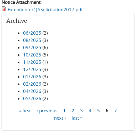
Notice Attachment:
ExtentionforCJASolicitation2017.pdf
Archive
06/2025
(2)
08/2025
(3)
09/2025
(6)
10/2025
(5)
11/2025
(1)
12/2025
(3)
01/2026
(3)
02/2026
(2)
04/2026
(3)
05/2026
(2)
« first
‹ previous
1
2
3
4
5
6
7
Pages
next ›
last »