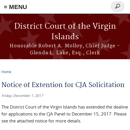
≡ MENU
Search
form
Skip to main content
District Court of the Virgin
Islands
Honorable Robert A. Molloy, Chief Judge -
Glenda L. Lake, Esq., Clerk
Home
You are here
Notice of Extention for CJA Solicitation
Friday, December 1, 2017
The District Court of the Virgin Islands has extended the dealine
for applications to the CJA Panel to December 15, 2017. Please
see the attached notice for more details.