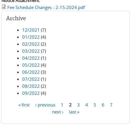
Notice Attachment:
Fee Schedule Changes - 2-15-2024.pdf
Archive
12/2021
(7)
01/2022
(4)
02/2022
(2)
03/2022
(7)
04/2022
(1)
05/2022
(4)
06/2022
(3)
07/2022
(1)
08/2022
(2)
09/2022
(4)
« first
‹ previous
1
2
3
4
5
6
7
Pages
next ›
last »