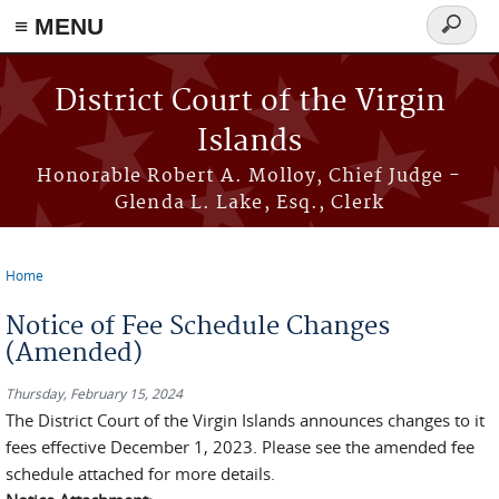
≡ MENU
Search
form
Skip to main content
District Court of the Virgin
Islands
Honorable Robert A. Molloy, Chief Judge -
Glenda L. Lake, Esq., Clerk
Home
You are here
Notice of Fee Schedule Changes
(Amended)
Thursday, February 15, 2024
The District Court of the Virgin Islands announces changes to it
fees effective December 1, 2023. Please see the amended fee
schedule attached for more details.