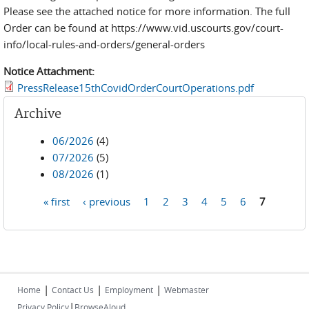
Please see the attached notice for more information. The full
Order can be found at https://www.vid.uscourts.gov/court-
info/local-rules-and-orders/general-orders
Notice Attachment:
PressRelease15thCovidOrderCourtOperations.pdf
Archive
06/2026
(4)
07/2026
(5)
08/2026
(1)
« first
‹ previous
1
2
3
4
5
6
7
Pages
|
|
|
Home
Contact Us
Employment
Webmaster
|
Privacy Policy
BrowseAloud