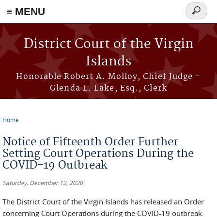
≡ MENU
Search
form
Skip to main content
District Court of the Virgin
Islands
Honorable Robert A. Molloy, Chief Judge -
Glenda L. Lake, Esq., Clerk
Home
You are here
Notice of Fifteenth Order Further
Setting Court Operations During the
COVID-19 Outbreak
Saturday, December 12, 2020
The District Court of the Virgin Islands has released an Order
concerning Court Operations during the COVID-19 outbreak.