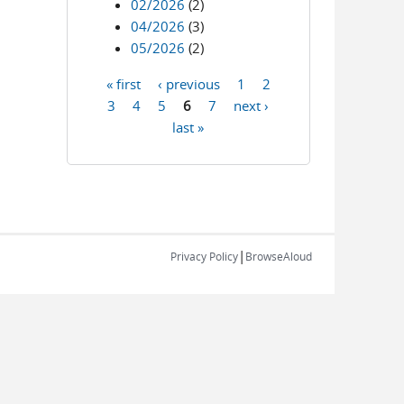
02/2026
(2)
04/2026
(3)
05/2026
(2)
« first
‹ previous
1
2
Pages
3
4
5
6
7
next ›
last »
|
Privacy Policy
BrowseAloud