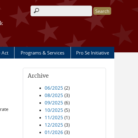
Search form
rk
e Act
Programs & Services
Pro Se Initiative
Archive
06/2025
(2)
08/2025
(3)
09/2025
(6)
rate
10/2025
(5)
11/2025
(1)
12/2025
(3)
01/2026
(3)