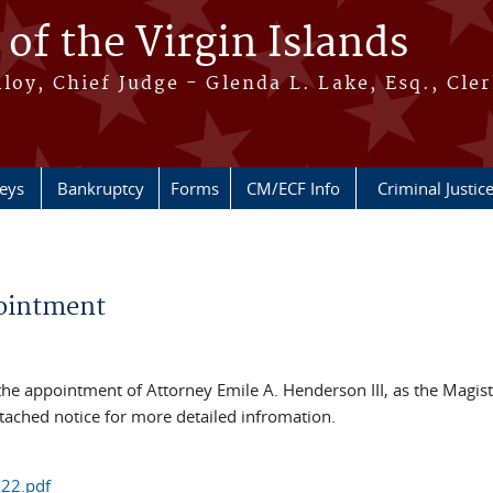
 of the Virgin Islands
oy, Chief Judge - Glenda L. Lake, Esq., Cle
neys
Bankruptcy
Forms
CM/ECF Info
Criminal Justic
pointment
 the appointment of Attorney Emile A. Henderson III, as the Magist
attached notice for more detailed infromation.
22.pdf