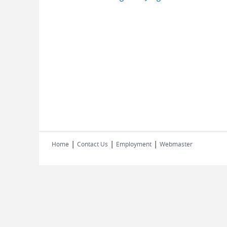
|
|
|
Home
Contact Us
Employment
Webmaster