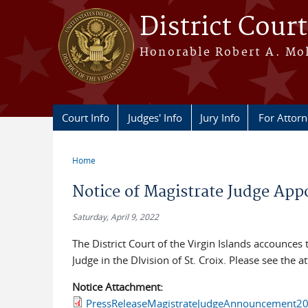
Skip to main content
District Court
Honorable Robert A. Moll
Court Info
Judges' Info
Jury Info
For Attor
Home
You are here
Notice of Magistrate Judge Ap
Saturday, April 9, 2022
The District Court of the Virgin Islands accounces
Judge in the DIvision of St. Croix. Please see the 
Notice Attachment:
PressReleaseMagistrateJudgeAnnouncement20