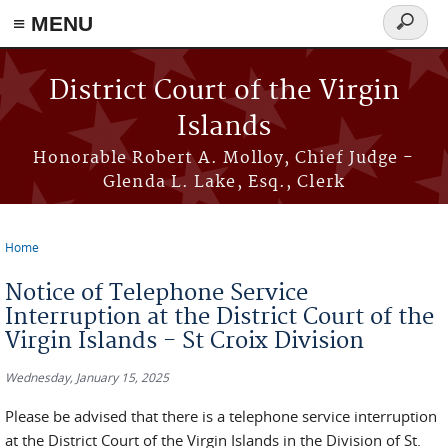
≡ MENU
Search
form
Skip to main content
District Court of the Virgin
Islands
Honorable Robert A. Molloy, Chief Judge -
Glenda L. Lake, Esq., Clerk
Home
You are here
Notice of Telephone Service
Interruption at the District Court of the
Virgin Islands - St Croix Division
Wednesday, January 15, 2025
Please be advised that there is a telephone service interruption
at the District Court of the Virgin Islands in the Division of St.