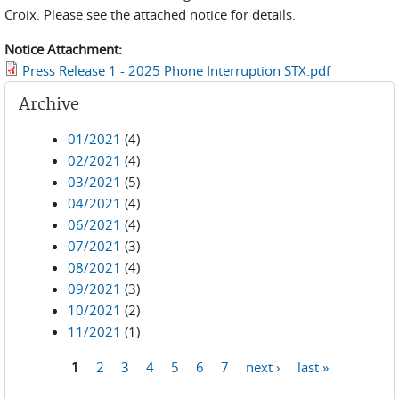
Croix. Please see the attached notice for details.
Notice Attachment:
Press Release 1 - 2025 Phone Interruption STX.pdf
Archive
01/2021
(4)
02/2021
(4)
03/2021
(5)
04/2021
(4)
06/2021
(4)
07/2021
(3)
08/2021
(4)
09/2021
(3)
10/2021
(2)
11/2021
(1)
1
2
3
4
5
6
7
next ›
last »
Pages