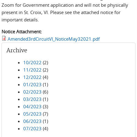
Zoom for Government application and will not be physically
present in St. Croix, VI. Please see the attached notice for
important details.
Notice Attachment:
Amended3rdCircuitVI_NoticeMay32021.pdf
Archive
10/2022
(2)
11/2022
(2)
12/2022
(4)
01/2023
(1)
02/2023
(6)
03/2023
(1)
04/2023
(3)
05/2023
(7)
06/2023
(1)
07/2023
(4)