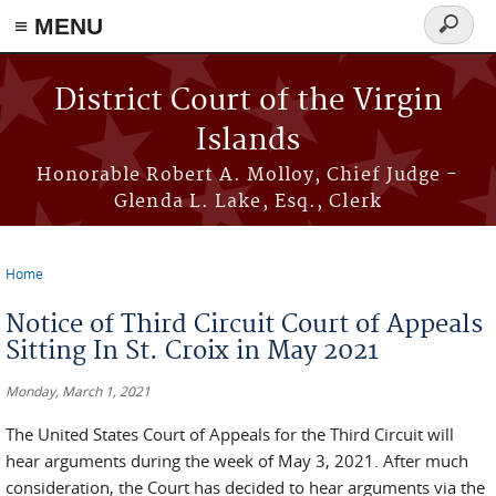
≡ MENU
Search
form
Skip to main content
District Court of the Virgin
Islands
Honorable Robert A. Molloy, Chief Judge -
Glenda L. Lake, Esq., Clerk
Home
You are here
Notice of Third Circuit Court of Appeals
Sitting In St. Croix in May 2021
Monday, March 1, 2021
The United States Court of Appeals for the Third Circuit will
hear arguments during the week of May 3, 2021. After much
consideration, the Court has decided to hear arguments via the